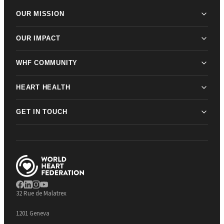
OUR MISSION
OUR IMPACT
WHF COMMUNITY
HEART HEALTH
GET IN TOUCH
32 Rue de Malatrex
1201 Geneva