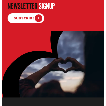
NEWSLETTER
SIGNUP
SUBSCRIBE