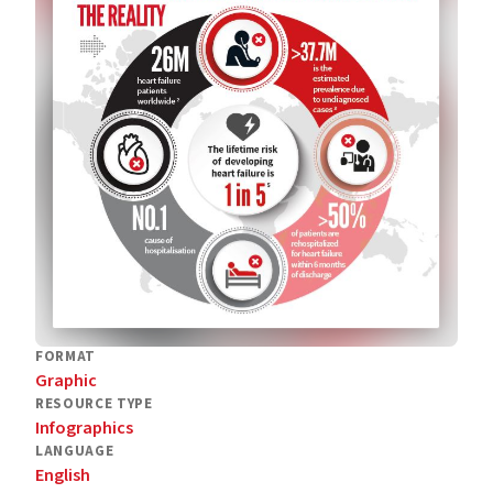
FORMAT
Graphic
RESOURCE TYPE
Infographics
LANGUAGE
English