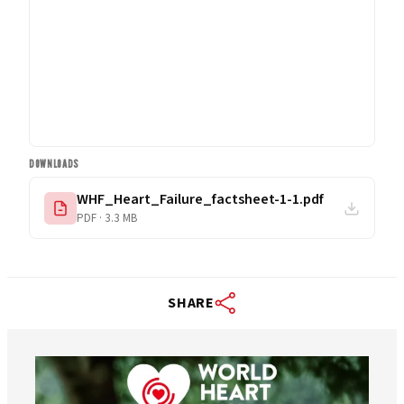
DOWNLOADS
WHF_Heart_Failure_factsheet-1-1.pdf
PDF · 3.3 MB
SHARE
worldheartfederation
Aug 6