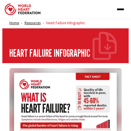
Skip to content
Home
Resources
Heart Failure Infographic
>
>
HEART FAILURE INFOGRAPHIC