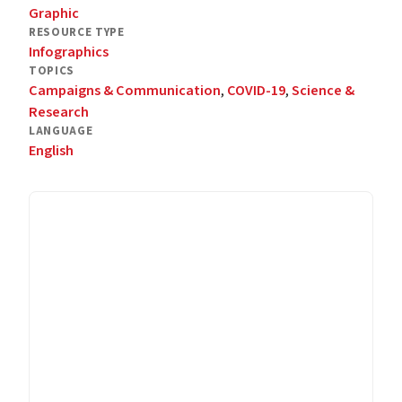
Graphic
RESOURCE TYPE
Infographics
TOPICS
Campaigns & Communication
,
COVID-19
,
Science &
Research
LANGUAGE
English