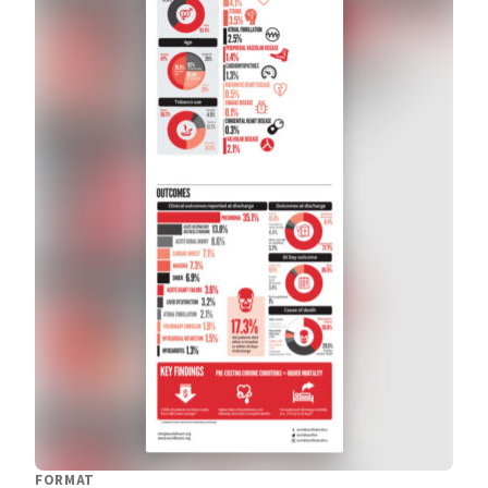
FORMAT