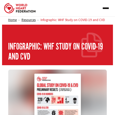
Skip to content
Home
Resources
Infographic: WHF Study on COVID-19 and CVD
>
>
INFOGRAPHIC: WHF STUDY ON COVID-19
AND CVD