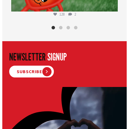
128
2
NEWSLETTER
SIGNUP
SUBSCRIBE