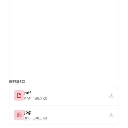
DOWNLOADS
pdf
PDF · 165.2 KB
jpg
JPG · 148.1 KB