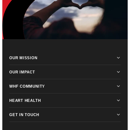
OUR MISSION
OUR IMPACT
WHF COMMUNITY
HEART HEALTH
GET IN TOUCH