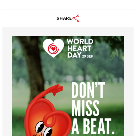
SHARE
worldheartfederation
Aug 6