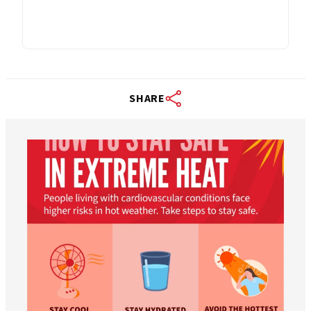
SHARE
worldheartfederation
Aug 5