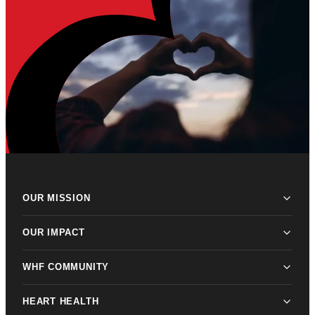
OUR MISSION
OUR IMPACT
WHF COMMUNITY
HEART HEALTH