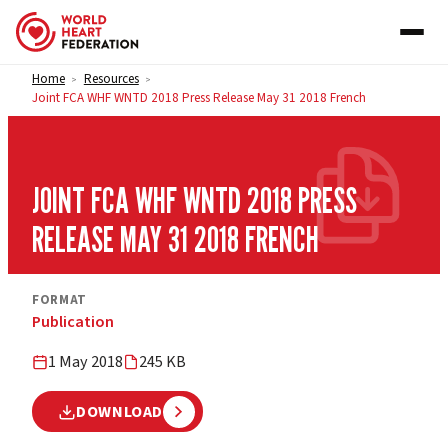
Skip to content
Home
Resources
>
>
Joint FCA WHF WNTD 2018 Press Release May 31 2018 French
JOINT FCA WHF WNTD 2018 PRESS
RELEASE MAY 31 2018 FRENCH
FORMAT
Publication
1 May 2018
245 KB
DOWNLOAD