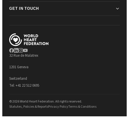
GET IN TOUCH
32 Rue de Malatrex
1201 Geneva
Switzerland
Tel:
+41 22 512 0695
© 2026 World Heart Federation. All rights reserved.
Statutes, Policies & Reports
Privacy Policy
Terms & Conditions