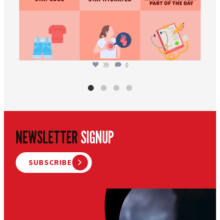
39
0
NEWSLETTER
SIGNUP
SUBSCRIBE