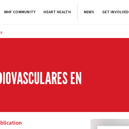
WHF COMMUNITY
HEART HEALTH
NEWS
GET INVOLVED
na
DIOVASCULARES EN
blication