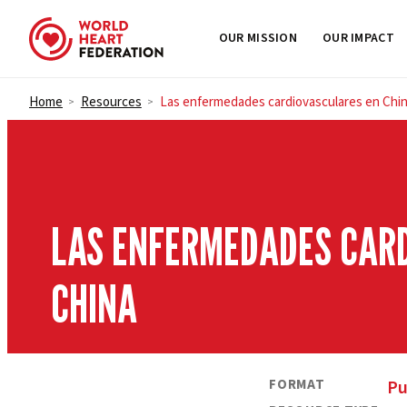
OUR MISSION
OUR IMPACT
Skip to content
Home
Resources
Las enfermedades cardiovasculares en Chi
>
>
LAS ENFERMEDADES CAR
CHINA
FORMAT
Pu