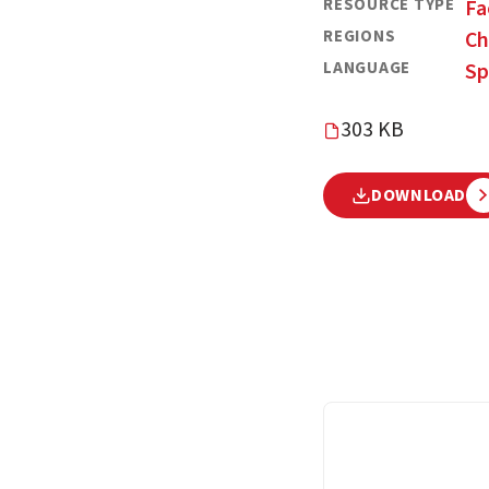
RESOURCE TYPE
Fa
REGIONS
Ch
LANGUAGE
Sp
303 KB
DOWNLOAD