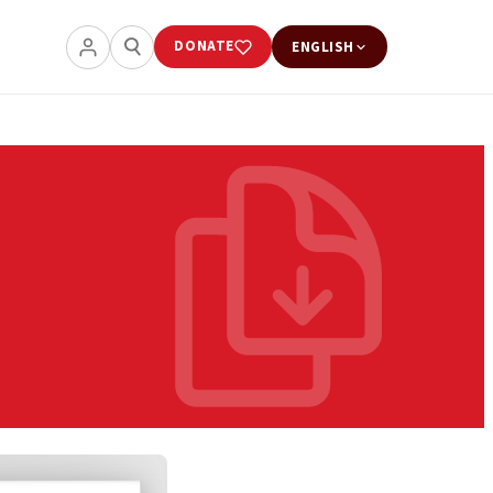
DONATE
ENGLISH