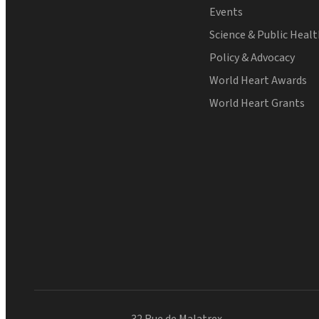
Events
Science & Public Heal
Policy & Advocacy
World Heart Awards
World Heart Grants
32 Rue de Malatrex