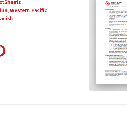
ctSheets
ina
,
Western Pacific
anish