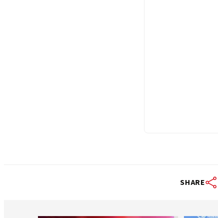
SHARE