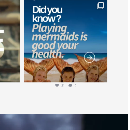
worldheartfederation
Jul 26
31
0