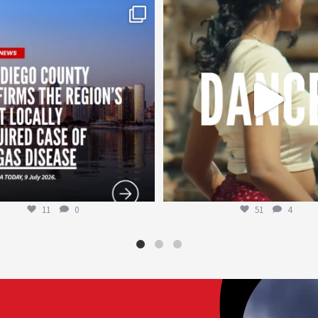
worldheartfederation
worldheartfederation
Jul 29
Jul 27
11
0
51
4