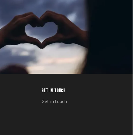
GET IN TOUCH
Get in touch