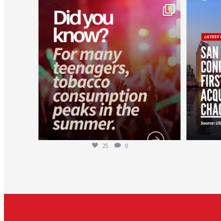
worldheartfederation
Aug 1
25
0