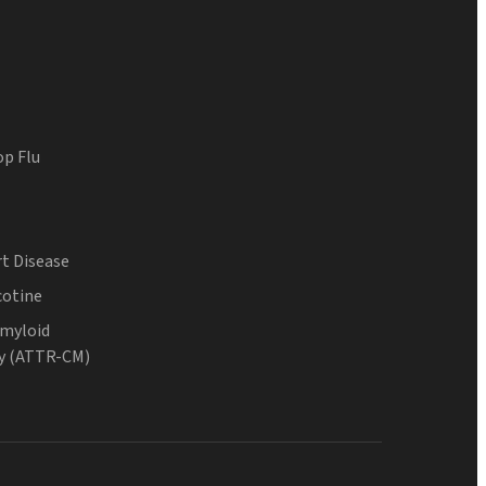
op Flu
t Disease
cotine
Amyloid
y (ATTR-CM)