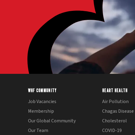
WHF COMMUNITY
HEART HEALTH
Job Vacancies
Air Pollution
Membership
Chagas Disease
Our Global Community
Cholesterol
Our Team
COVID-19