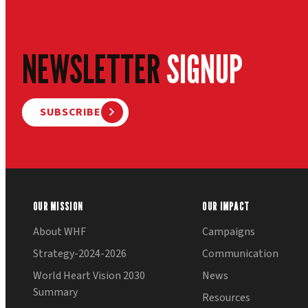
NEWSLETTER
SIGNUP
SUBSCRIBE
OUR MISSION
OUR IMPACT
About WHF
Campaigns
Strategy-2024-2026
Communication
World Heart Vision 2030
News
Summary
Resources