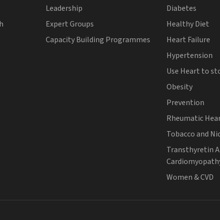
Leadership
Diabetes
th
Expert Groups
Healthy Diet
Capacity Building Programmes
Heart Failure
Hypertension
Use Heart to st
Obesity
Prevention
Rheumatic Hear
Tobacco and Ni
Transthyretin 
Cardiomyopath
Women & CVD