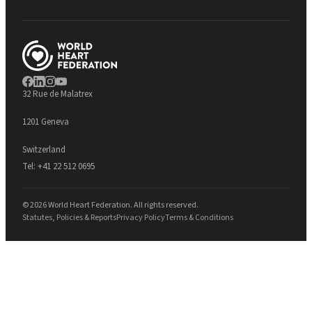
32 Rue de Malatrex
1201 Geneva
Switzerland
Tel:
+41 22 512 0695
© 2026 World Heart Federation. All rights reserved.
Statutes, Policies & Reports
Privacy Policy
Terms & Conditions