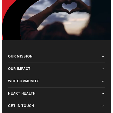
OUR MISSION
OUR IMPACT
WHF COMMUNITY
HEART HEALTH
GET IN TOUCH