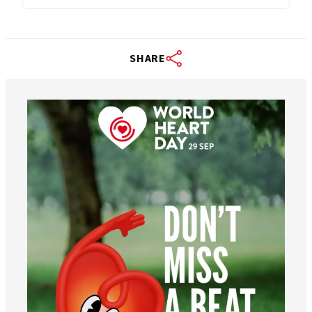
SHARE
worldheartfederation
Aug 6