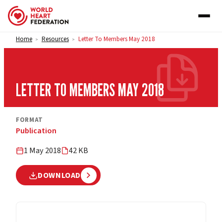
Skip to content
Home
Resources
Letter To Members May 2018
>
>
LETTER TO MEMBERS MAY 2018
FORMAT
Publication
1 May 2018
42 KB
DOWNLOAD