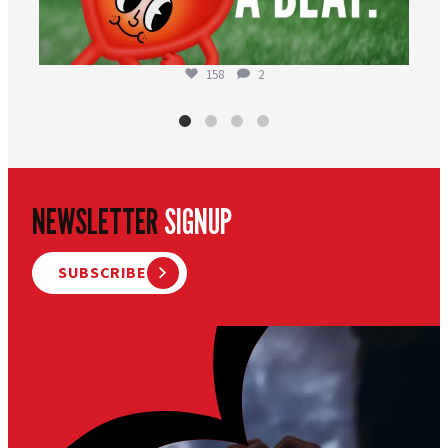
158
2
NEWSLETTER
SIGNUP
SUBSCRIBE