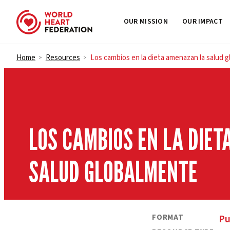
OUR MISSION
OUR IMPACT
Skip to content
Home
Resources
Los cambios en la dieta amenazan la salud 
>
>
LOS CAMBIOS EN LA DIE
SALUD GLOBALMENTE
FORMAT
Pu