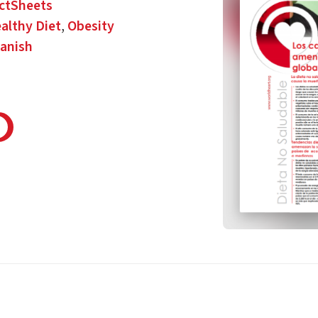
ctSheets
althy Diet
,
Obesity
anish