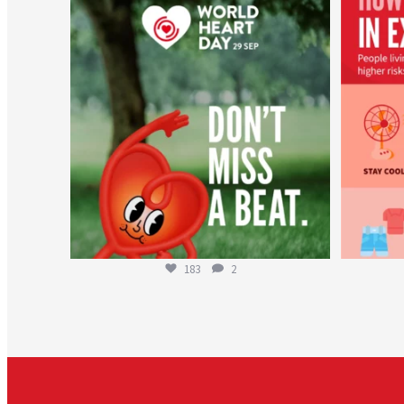
worldheartfederation
Aug 6
183
2