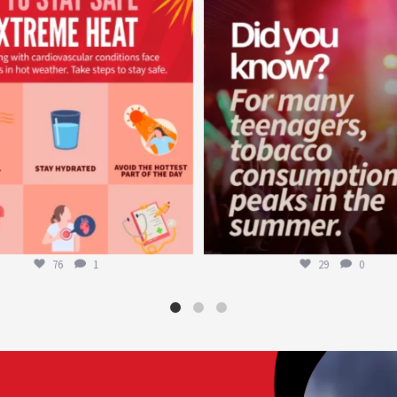
worldheartfederation
worldheartfederation
Aug 5
Aug 1
76
1
29
0