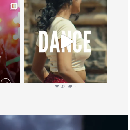
worldheartfederation
Jul 27
52
4