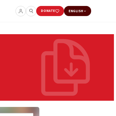
DONATE
ENGLISH