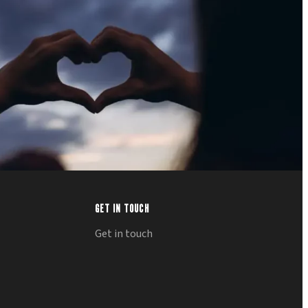
GET IN TOUCH
Get in touch