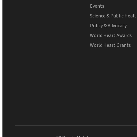
Events
Science & Public Heal
Policy & Advocacy
World Heart Awards
World Heart Grants