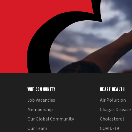
WHF COMMUNITY
HEART HEALTH
Job Vacancies
Air Pollution
Membership
Chagas Disease
Our Global Community
Cholesterol
Our Team
COVID-19