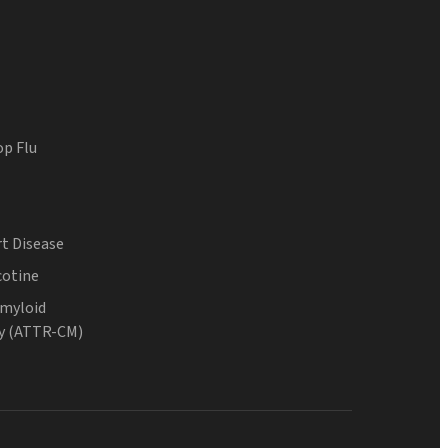
op Flu
t Disease
cotine
Amyloid
y (ATTR-CM)