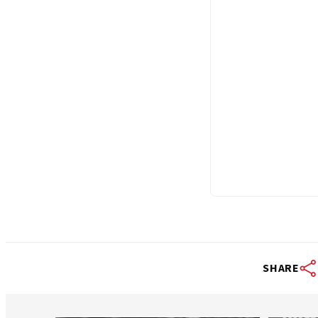
SHARE