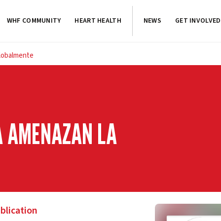
WHF COMMUNITY
HEART HEALTH
NEWS
GET INVOLVED
globalmente
TA AMENAZAN LA
blication