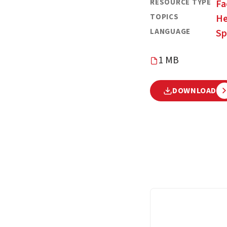
RESOURCE TYPE
Fa
TOPICS
He
LANGUAGE
Sp
1 MB
DOWNLOAD