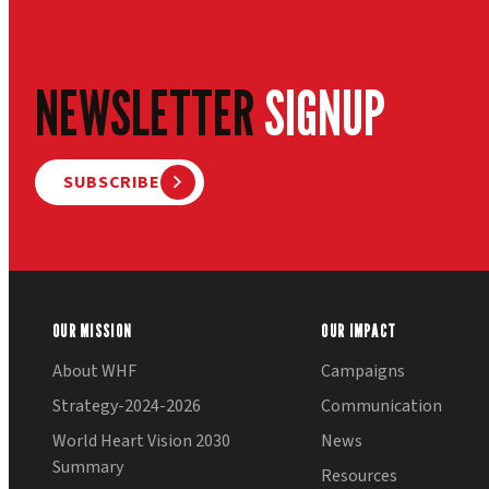
NEWSLETTER
SIGNUP
SUBSCRIBE
OUR MISSION
OUR IMPACT
About WHF
Campaigns
Strategy-2024-2026
Communication
World Heart Vision 2030
News
Summary
Resources