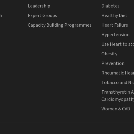
Leadership
Diabetes
th
Expert Groups
Healthy Diet
Capacity Building Programmes
Heart Failure
Hypertension
Use Heart to st
Obesity
Prevention
Rheumatic Hear
Tobacco and Ni
Transthyretin 
Cardiomyopath
Women & CVD