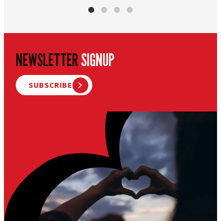
NEWSLETTER
SIGNUP
SUBSCRIBE