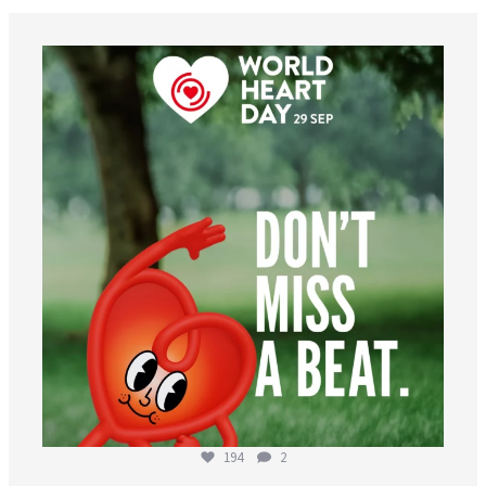
worldheartfederation
Aug 6
194
2