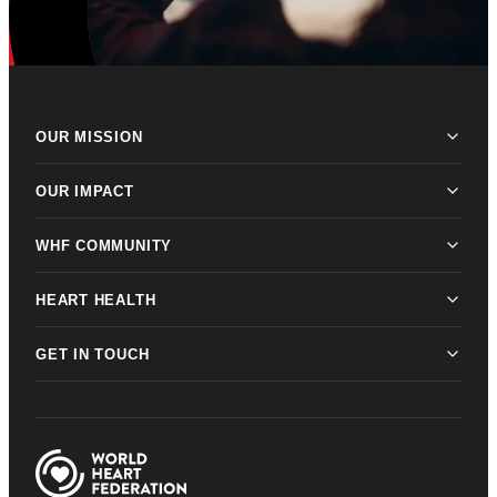
OUR MISSION
OUR IMPACT
WHF COMMUNITY
HEART HEALTH
GET IN TOUCH