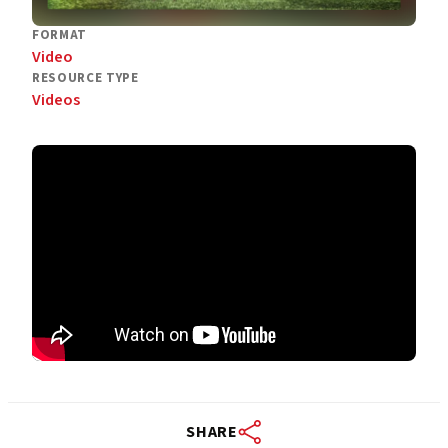
FORMAT
Video
RESOURCE TYPE
Videos
SHARE