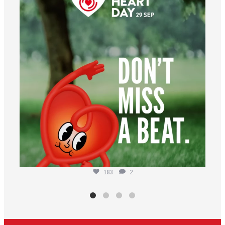
183
2