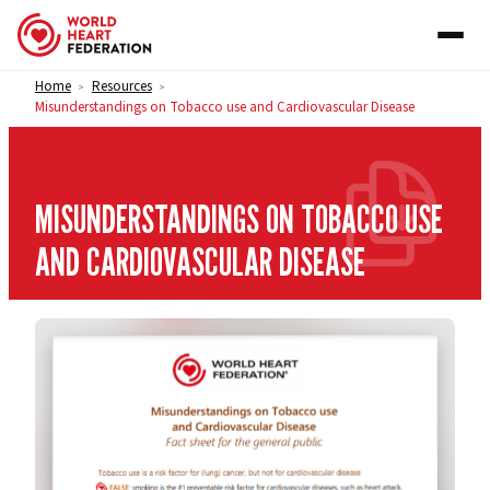
Skip to content
Home
Resources
>
>
Misunderstandings on Tobacco use and Cardiovascular Disease
MISUNDERSTANDINGS ON TOBACCO USE
AND CARDIOVASCULAR DISEASE