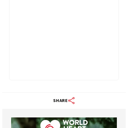
SHARE
worldheartfederation
Aug 6