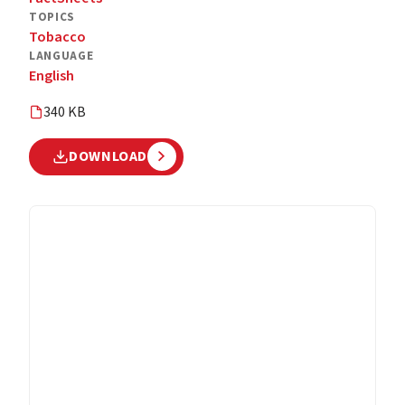
TOPICS
Tobacco
LANGUAGE
English
340 KB
DOWNLOAD