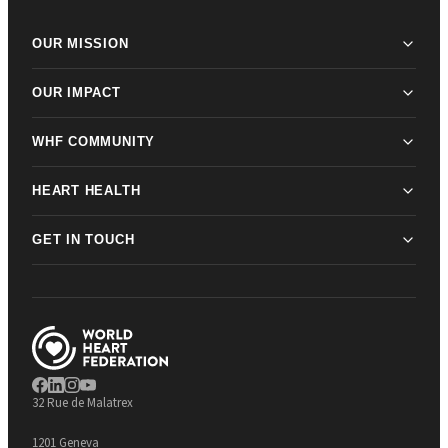
OUR MISSION
OUR IMPACT
WHF COMMUNITY
HEART HEALTH
GET IN TOUCH
32 Rue de Malatrex
1201 Geneva