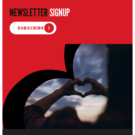
NEWSLETTER
SIGNUP
SUBSCRIBE