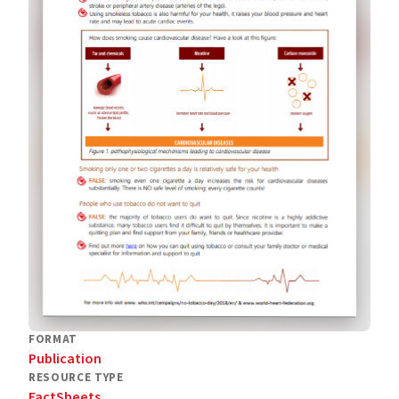
FORMAT
Publication
RESOURCE TYPE
FactSheets