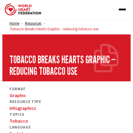
Skip to content
Home
Resources
>
>
Tobacco Breaks Hearts Graphic – reducing tobacco use
TOBACCO BREAKS HEARTS GRAPHIC –
REDUCING TOBACCO USE
FORMAT
Graphic
RESOURCE TYPE
Infographics
TOPICS
Tobacco
LANGUAGE