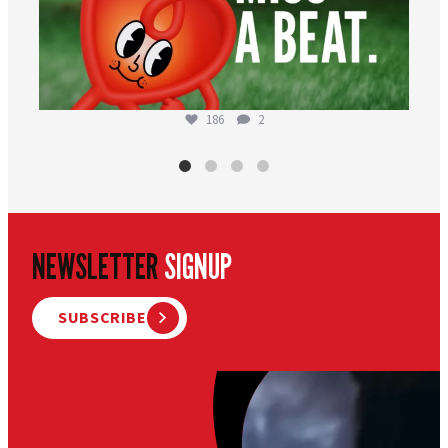
186
2
NEWSLETTER
SIGNUP
SUBSCRIBE