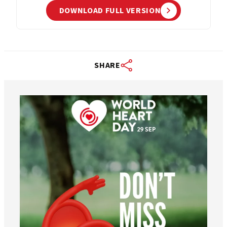
DOWNLOAD FULL VERSION
SHARE
worldheartfederation
Aug 6