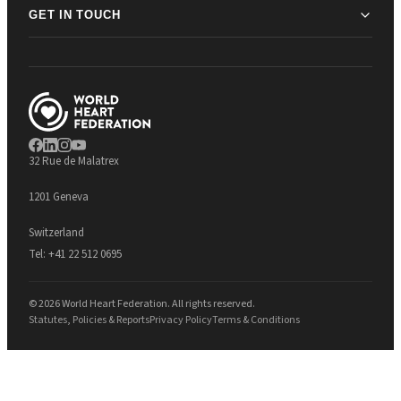
GET IN TOUCH
32 Rue de Malatrex
1201 Geneva
Switzerland
Tel:
+41 22 512 0695
© 2026 World Heart Federation. All rights reserved.
Statutes, Policies & Reports
Privacy Policy
Terms & Conditions