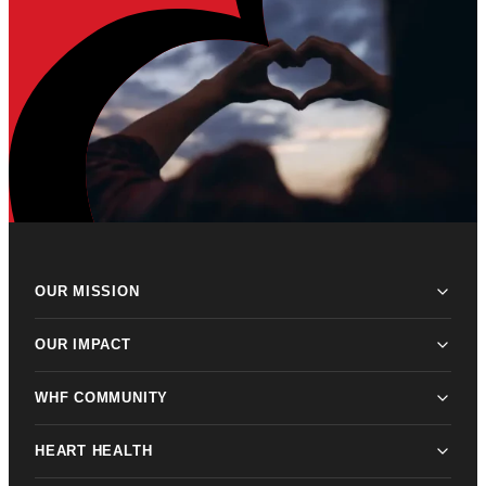
OUR MISSION
OUR IMPACT
WHF COMMUNITY
HEART HEALTH