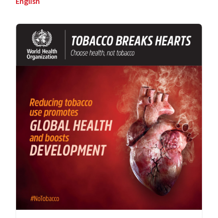
English