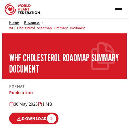
Skip to content
Home
Resources
>
>
WHF Cholesterol Roadmap Summary Document
WHF CHOLESTEROL ROADMAP SUMMARY
DOCUMENT
FORMAT
Publication
30 May 2026
1 MB
DOWNLOAD