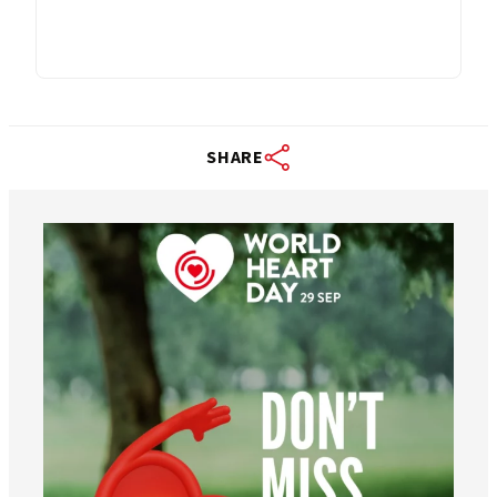
SHARE
worldheartfederation
Aug 6