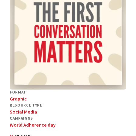
FORMAT
Graphic
RESOURCE TYPE
Social Media
CAMPAIGNS
World Adherence day