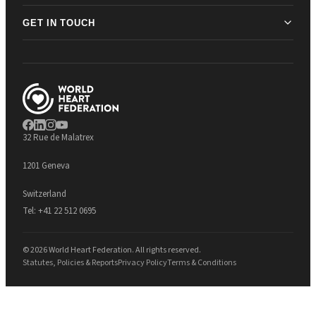
GET IN TOUCH
32 Rue de Malatrex
1201 Geneva
Switzerland
Tel:
+41 22 512 0695
© 2026 World Heart Federation. All rights reserved.
Statutes, Policies & Reports
Privacy Policy
Terms & Conditions