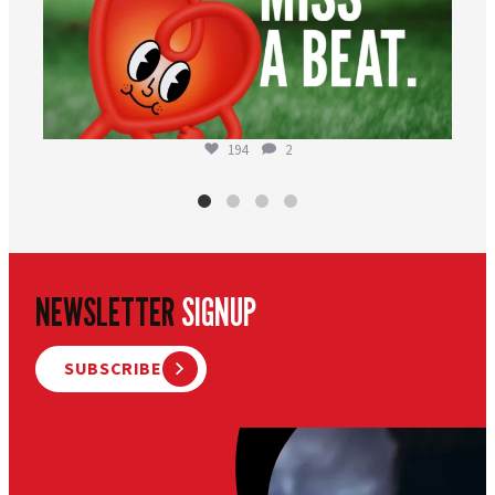
194
2
NEWSLETTER
SIGNUP
SUBSCRIBE