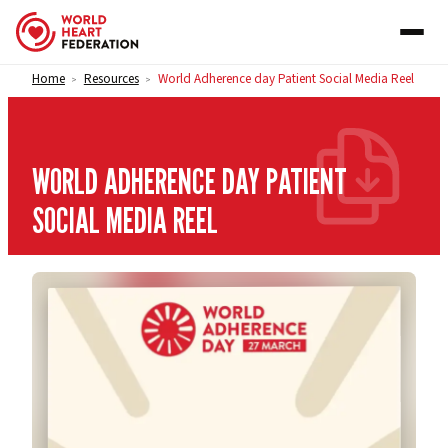
Skip to content
Home
Resources
World Adherence day Patient Social Media Reel
>
>
WORLD ADHERENCE DAY PATIENT
SOCIAL MEDIA REEL