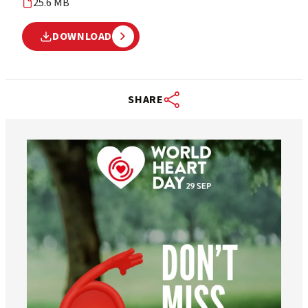
25.6 MB
DOWNLOAD
SHARE
worldheartfederation
Aug 6