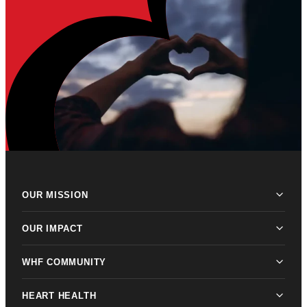
OUR MISSION
OUR IMPACT
WHF COMMUNITY
HEART HEALTH