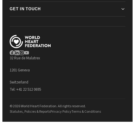
GET IN TOUCH
32 Rue de Malatrex
1201 Geneva
Switzerland
Tel:
+41 22 512 0695
© 2026 World Heart Federation. All rights reserved.
Statutes, Policies & Reports
Privacy Policy
Terms & Conditions