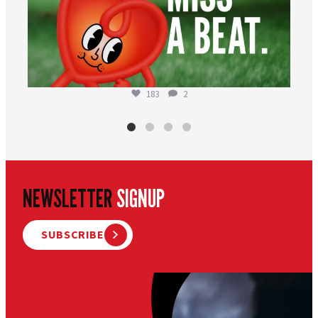
183
2
NEWSLETTER
SIGNUP
SUBSCRIBE