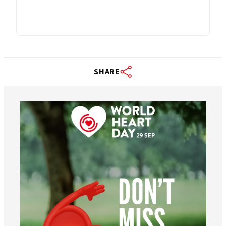
SHARE
worldheartfederation
Aug 6