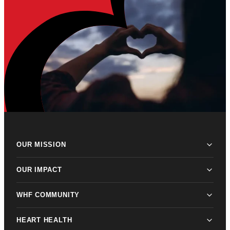
OUR MISSION
OUR IMPACT
WHF COMMUNITY
HEART HEALTH