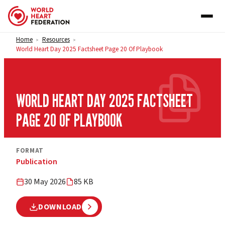
Skip to content
Home
Resources
>
>
World Heart Day 2025 Factsheet Page 20 Of Playbook
WORLD HEART DAY 2025 FACTSHEET
PAGE 20 OF PLAYBOOK
FORMAT
Publication
30 May 2026
85 KB
DOWNLOAD