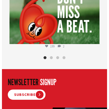
199
2
NEWSLETTER
SIGNUP
SUBSCRIBE