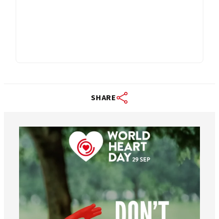
SHARE
worldheartfederation
Aug 6