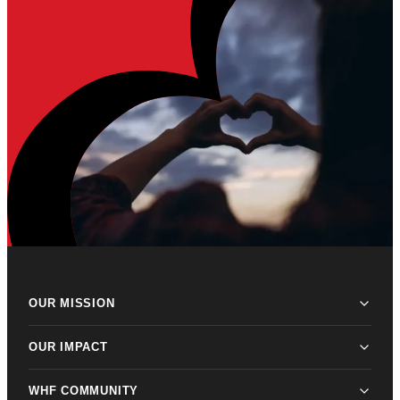
OUR MISSION
OUR IMPACT
WHF COMMUNITY