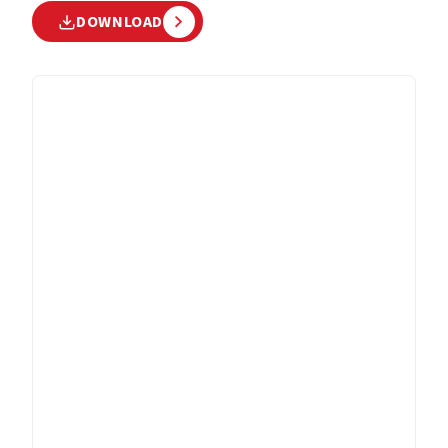
DOWNLOAD