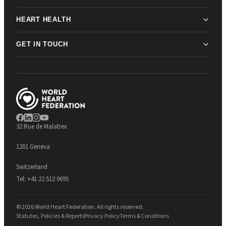
HEART HEALTH
GET IN TOUCH
32 Rue de Malatrex
1201 Geneva
Switzerland
Tel:
+41 22 512 0695
© 2026 World Heart Federation. All rights reserved.
Statutes, Policies & Reports
Privacy Policy
Terms & Conditions