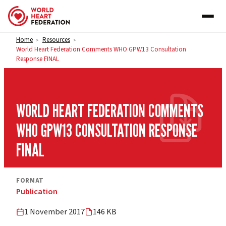
Skip to content
Home
Resources
>
>
World Heart Federation Comments WHO GPW13 Consultation
Response FINAL
WORLD HEART FEDERATION COMMENTS
WHO GPW13 CONSULTATION RESPONSE
FINAL
FORMAT
Publication
1 November 2017
146 KB