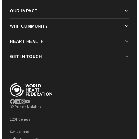
OUR IMPACT
WHF COMMUNITY
HEART HEALTH
GET IN TOUCH
32 Rue de Malatrex
1201 Geneva
Switzerland