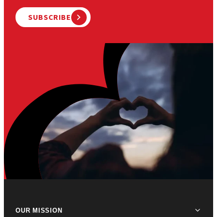
SUBSCRIBE
OUR MISSION