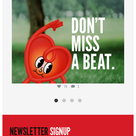
76
1
NEWSLETTER
SIGNUP