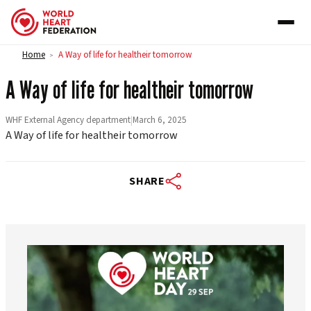
Skip to content
Home
A Way of life for healtheir tomorrow
>
A Way of life for healtheir tomorrow
WHF External Agency department
|
March 6, 2025
A Way of life for healtheir tomorrow
SHARE
worldheartfederation
Aug 6