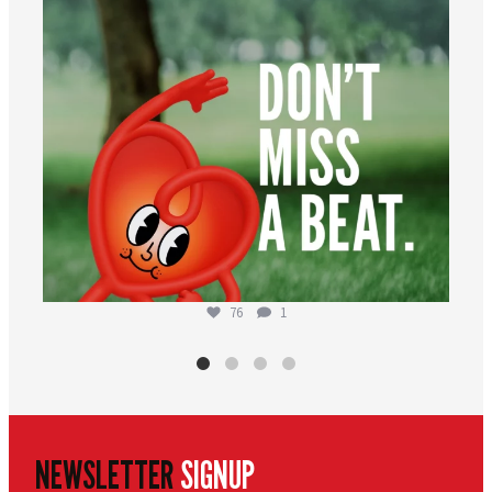
76
1
NEWSLETTER
SIGNUP