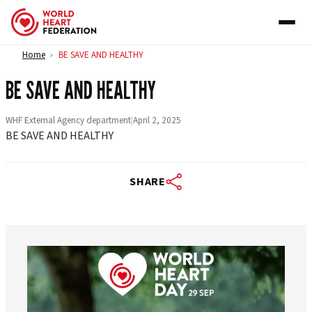
Skip to content
Home
BE SAVE AND HEALTHY
>
BE SAVE AND HEALTHY
WHF External Agency department
|
April 2, 2025
BE SAVE AND HEALTHY
SHARE
worldheartfederation
Aug 6