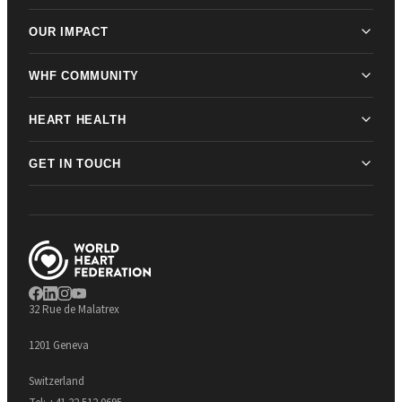
OUR IMPACT
WHF COMMUNITY
HEART HEALTH
GET IN TOUCH
32 Rue de Malatrex
1201 Geneva
Switzerland