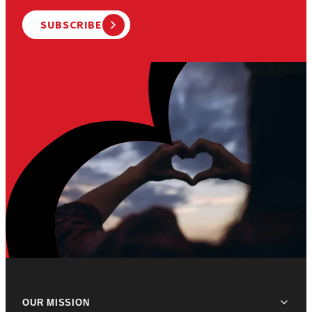
SUBSCRIBE
OUR MISSION