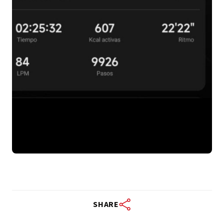
SHARE