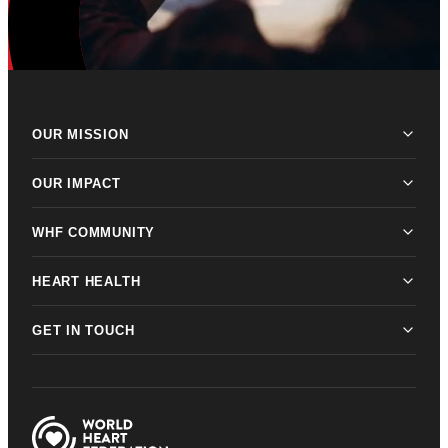
OUR MISSION
OUR IMPACT
WHF COMMUNITY
HEART HEALTH
GET IN TOUCH