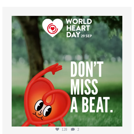
worldheartfederation
Aug 6
128
2