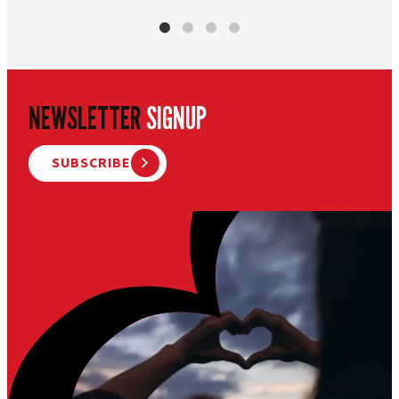
NEWSLETTER
SIGNUP
SUBSCRIBE