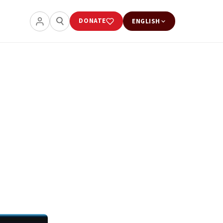
DONATE
ENGLISH