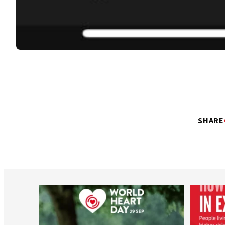
SHARE
worldheartfederation
Aug 6