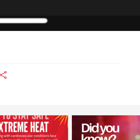
worldheartfederation
worldheartfederation
Aug 5
Aug 1