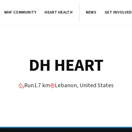
WHF COMMUNITY
HEART HEALTH
NEWS
GET INVOLVED
DH HEART
Run
1.7 km
Lebanon, United States