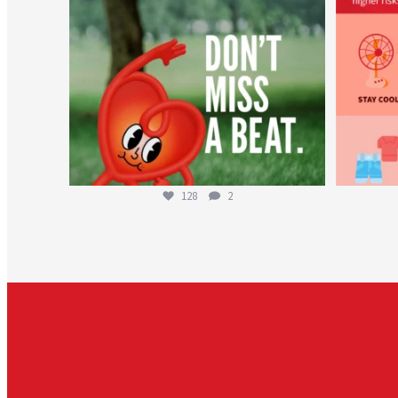
128
2