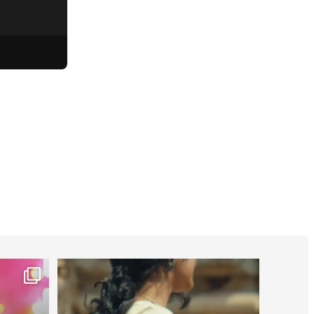
worldheartfederation
Jul 27