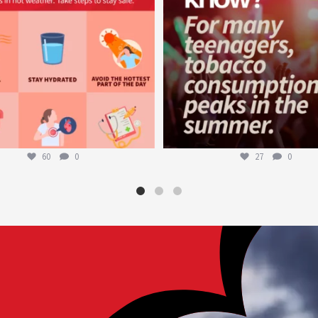
60
0
27
0