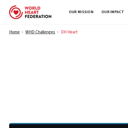
OUR MISSION
OUR IMPACT
Skip to content
Home
WHD Challenges
DH Heart
>
>