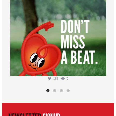
186
2