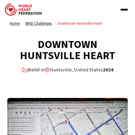
Skip to content
Home
WHD Challenges
Downtown Huntsville Heart
>
>
DOWNTOWN
HUNTSVILLE HEART
Walk
0 m
Huntsville, United States
2024