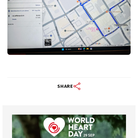
SHARE
worldheartfederation
Aug 6