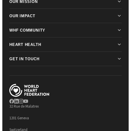
OUR MISSION
OUR IMPACT
WHF COMMUNITY
HEART HEALTH
GET IN TOUCH
32 Rue de Malatrex
1201 Geneva
Switzerland