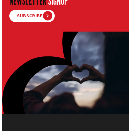
NEWSLETTER
SIGNUP
SUBSCRIBE