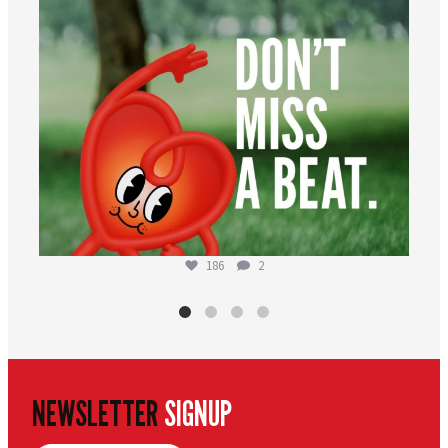
186
2
NEWSLETTER
SIGNUP