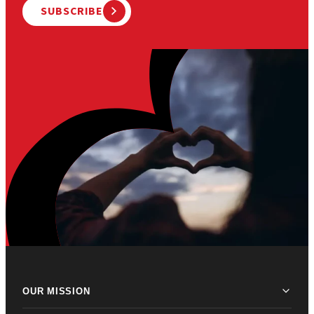
SUBSCRIBE
OUR MISSION