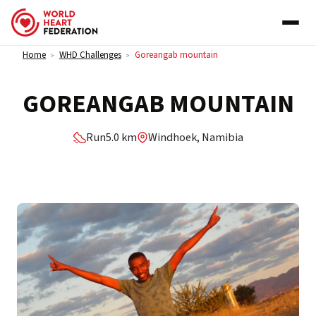
Skip to content
Home
WHD Challenges
Goreangab mountain
>
>
GOREANGAB MOUNTAIN
Run
5.0 km
Windhoek, Namibia