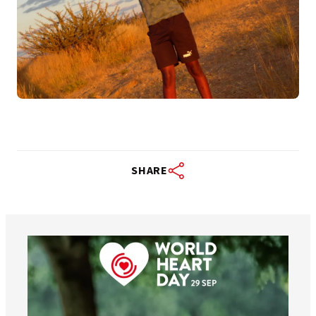
SHARE
worldheartfederation
Aug 6