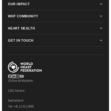
OUR IMPACT
WHF COMMUNITY
HEART HEALTH
GET IN TOUCH
32 Rue de Malatrex
1201 Geneva
Switzerland
Tel:
+41 22 512 0695