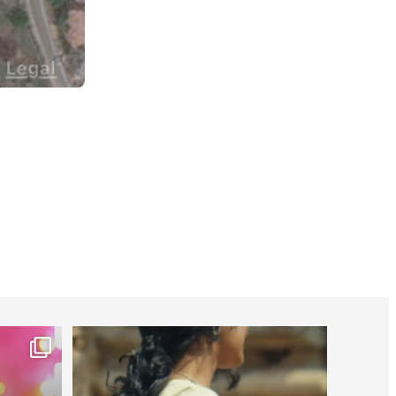
worldheartfederation
Jul 27