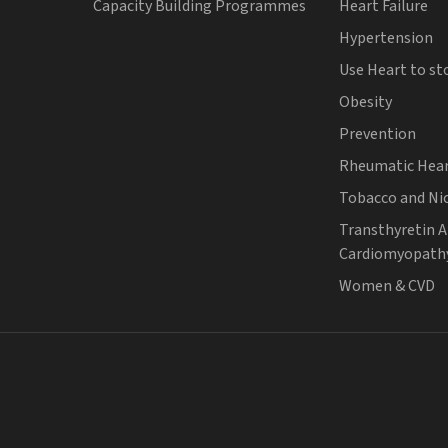
Capacity Building Programmes
Heart Failure
Hypertension
Use Heart to st
Obesity
Prevention
Rheumatic Hear
Tobacco and Ni
Transthyretin 
Cardiomyopath
Women & CVD