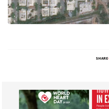
SHARE
worldheartfederation
Aug 6