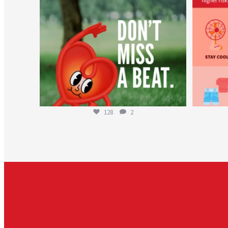
128
2