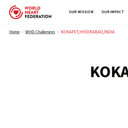
OUR MISSION
OUR IMPACT
Skip to content
Home
WHD Challenges
KOKAPET,HYDERABAD,INDIA
>
>
KOKA