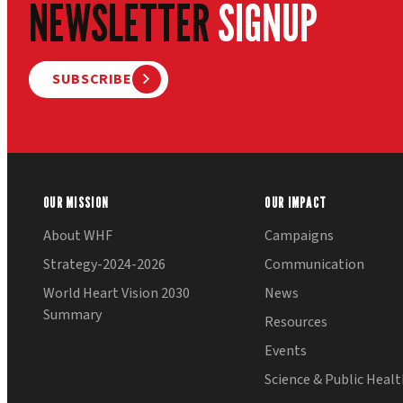
NEWSLETTER
SIGNUP
SUBSCRIBE
OUR MISSION
OUR IMPACT
About WHF
Campaigns
Strategy-2024-2026
Communication
World Heart Vision 2030
News
Summary
Resources
Events
Science & Public Heal