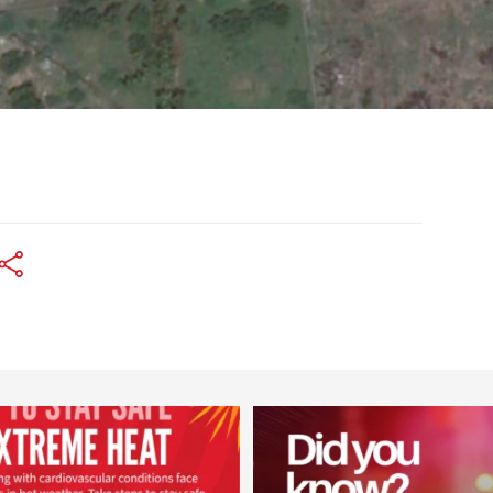
worldheartfederation
worldheartfederation
Aug 5
Aug 1