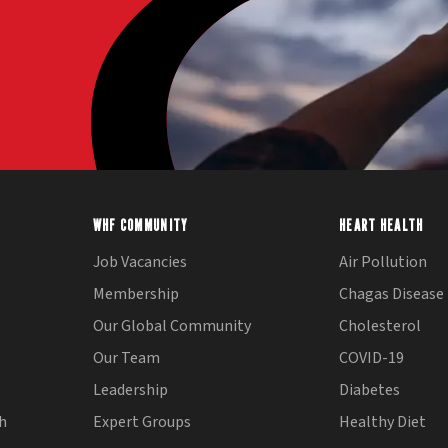
WHF COMMUNITY
HEART HEALTH
Job Vacancies
Air Pollution
Membership
Chagas Disease
Our Global Community
Cholesterol
Our Team
COVID-19
Leadership
Diabetes
th
Expert Groups
Healthy Diet