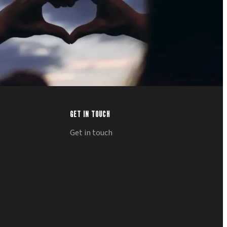
GET IN TOUCH
Get in touch