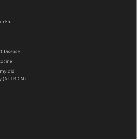
op Flu
t Disease
cotine
Amyloid
y (ATTR-CM)