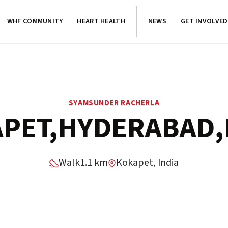
WHF COMMUNITY
HEART HEALTH
NEWS
GET INVOLVED
SYAMSUNDER RACHERLA
PET,HYDERABAD,
Walk
1.1 km
Kokapet, India