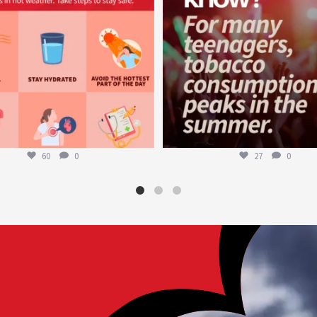
60
0
27
0