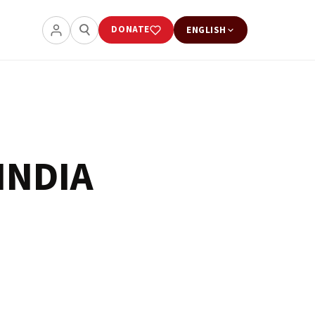
DONATE
ENGLISH
INDIA