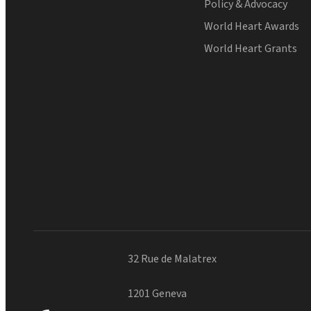
Policy & Advocacy
World Heart Awards
World Heart Grants
32 Rue de Malatrex
1201 Geneva