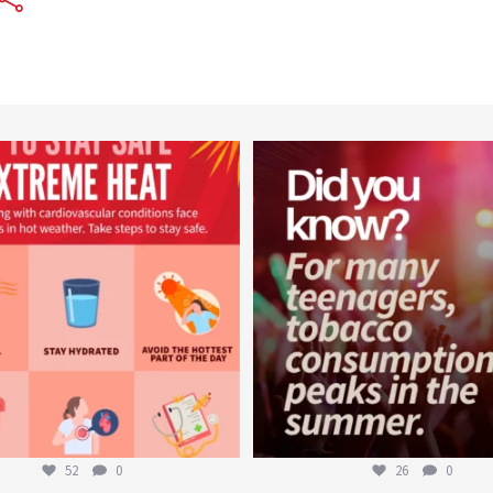
worldheartfederation
worldheartfederation
Aug 5
Aug 1
52
0
26
0