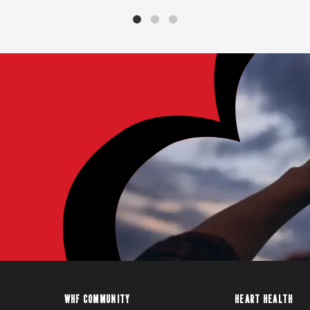
WHF COMMUNITY
HEART HEALTH