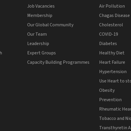
Job Vacancies
Air Pollution
Membership
Chagas Disease
Our Global Community
Cholesterol
Our Team
COVID-19
Leadership
Diabetes
th
Expert Groups
Healthy Diet
Capacity Building Programmes
Heart Failure
Hypertension
Use Heart to st
Obesity
Prevention
Rheumatic Hear
Tobacco and Ni
Transthyretin 