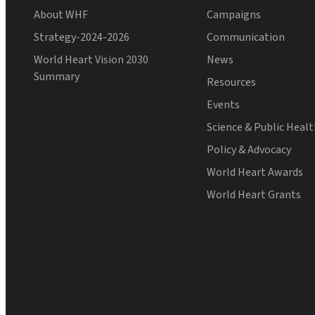
About WHF
Campaigns
Strategy-2024-2026
Communication
World Heart Vision 2030
News
Summary
Resources
Events
Science & Public Heal
Policy & Advocacy
World Heart Awards
World Heart Grants