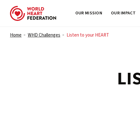
OUR MISSION
OUR IMPACT
Skip to content
Home
WHD Challenges
Listen to your HEART
>
>
LI