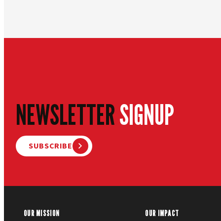
NEWSLETTER
SIGNUP
SUBSCRIBE
OUR MISSION
OUR IMPACT