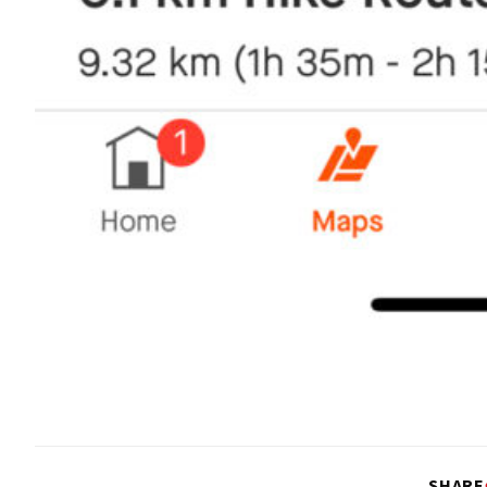
SHARE