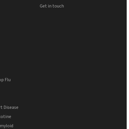
Get in touch
op Flu
t Disease
cotine
Amyloid