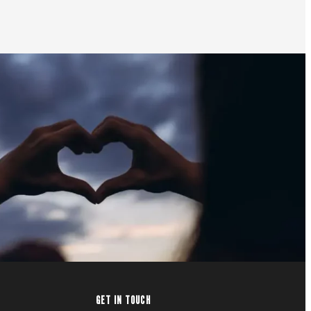
GET IN TOUCH