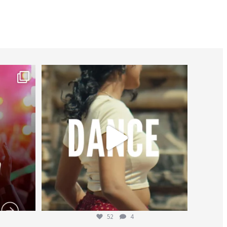
worldheartfederation
Jul 27
52
4