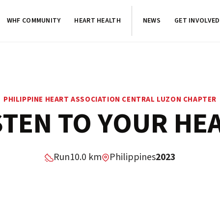
WHF COMMUNITY
HEART HEALTH
NEWS
GET INVOLVED
PHILIPPINE HEART ASSOCIATION CENTRAL LUZON CHAPTER
STEN TO YOUR HE
Run
10.0 km
Philippines
2023