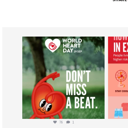
worldheartfederation
Aug 6
76
1