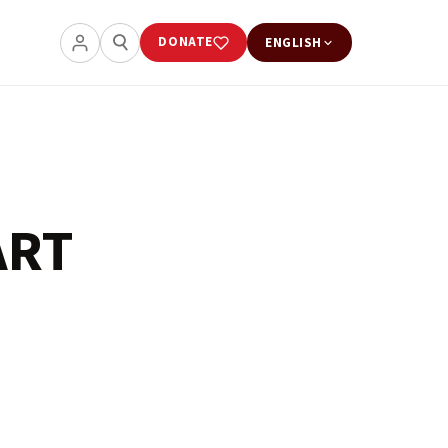
DONATE
ENGLISH
ART