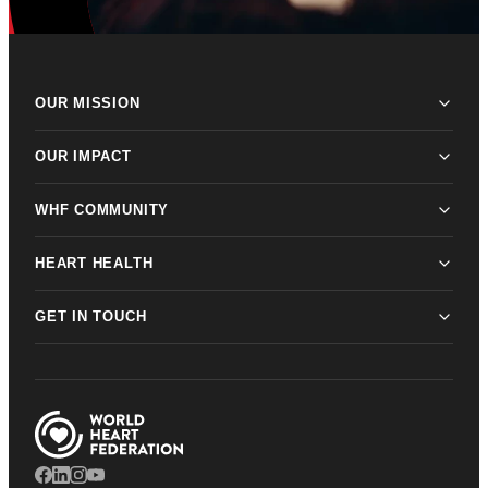
OUR MISSION
OUR IMPACT
WHF COMMUNITY
HEART HEALTH
GET IN TOUCH