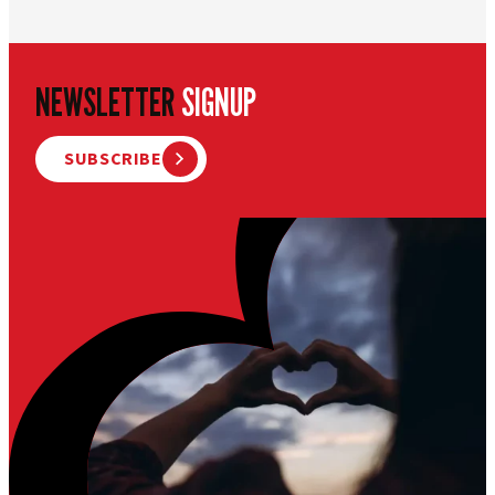
NEWSLETTER
SIGNUP
SUBSCRIBE