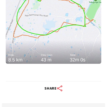
SHARE