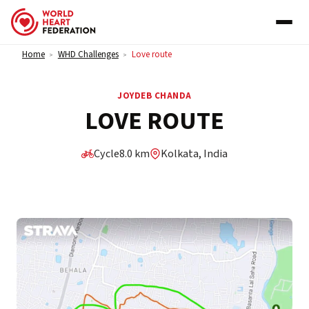
Skip to content
Home
WHD Challenges
Love route
>
>
JOYDEB CHANDA
LOVE ROUTE
Cycle
8.0 km
Kolkata, India