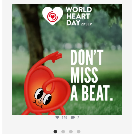
worldheartfederation
Aug 6
199
2