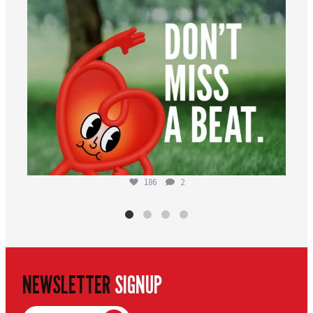
186
2
NEWSLETTER
SIGNUP