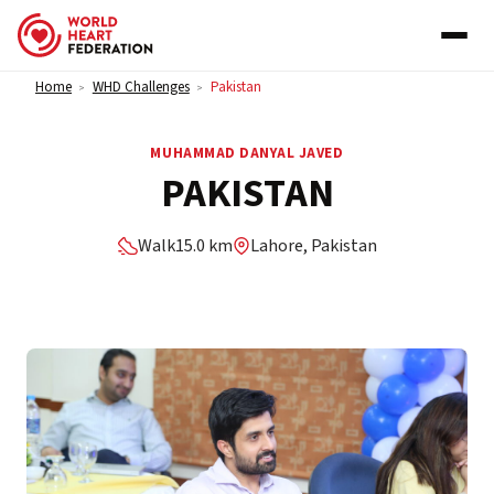
Skip to content
Home
WHD Challenges
Pakistan
>
>
MUHAMMAD DANYAL JAVED
PAKISTAN
Walk
15.0 km
Lahore, Pakistan