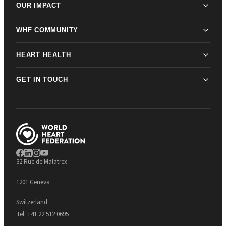
OUR IMPACT
WHF COMMUNITY
HEART HEALTH
GET IN TOUCH
32 Rue de Malatrex
1201 Geneva
Switzerland
Tel:
+41 22 512 0695