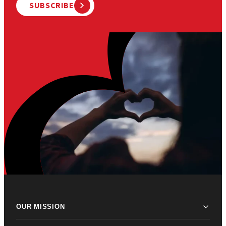
SUBSCRIBE
OUR MISSION