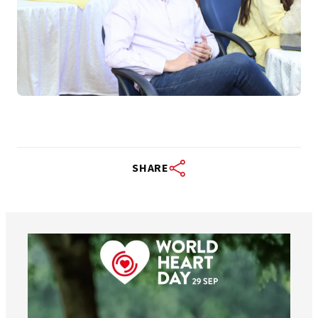
SHARE
worldheartfederation
Aug 6