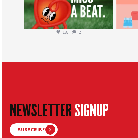
183
2
NEWSLETTER
SIGNUP
SUBSCRIBE