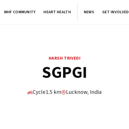
WHF COMMUNITY
HEART HEALTH
NEWS
GET INVOLVED
HARSH TRIVEDI
SGPGI
Cycle
1.5 km
Lucknow, India