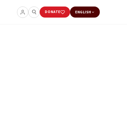
DONATE
ENGLISH