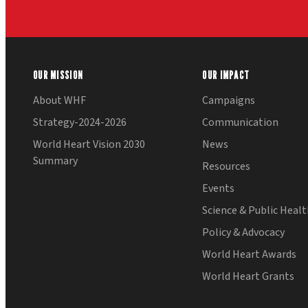
OUR MISSION
OUR IMPACT
About WHF
Campaigns
Strategy-2024-2026
Communication
World Heart Vision 2030
News
Summary
Resources
Events
Science & Public Heal
Policy & Advocacy
World Heart Awards
World Heart Grants