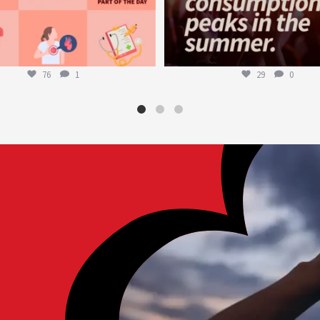
76
1
29
0