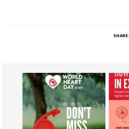
SHARE
worldheartfederation
Aug 6