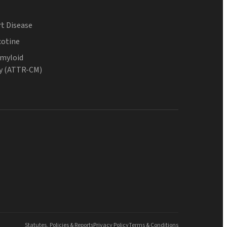
t Disease
cotine
Amyloid
y (ATTR-CM)
Statutes, Policies & Reports
Privacy Policy
Terms & Conditions