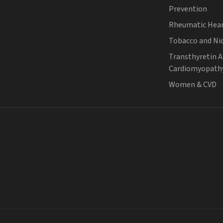
Prevention
Rheumatic Hear
Tobacco and Ni
Transthyretin 
Cardiomyopath
Women & CVD