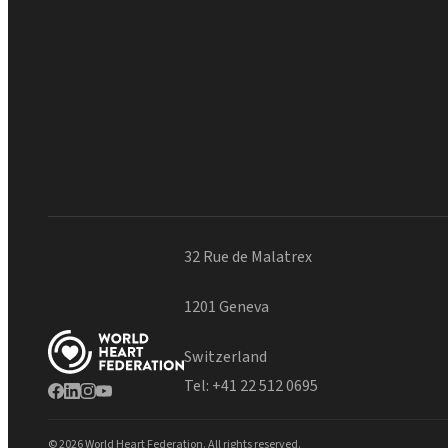
32 Rue de Malatrex
1201 Geneva
Switzerland
Tel:
+41 22 512 0695
© 2026 World Heart Federation. All rights reserved.