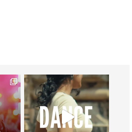
worldheartfederation
Jul 27