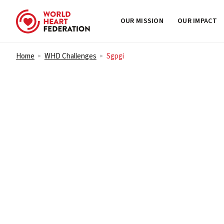
OUR MISSION
OUR IMPACT
Skip to content
Home
WHD Challenges
Sgpgi
>
>