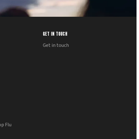
GET IN TOUCH
Get in touch
op Flu