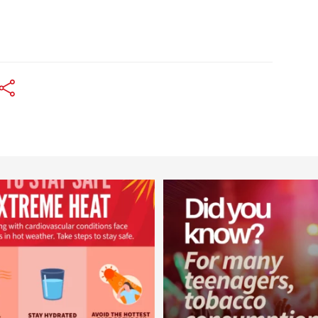
worldheartfederation
worldheartfederation
Aug 5
Aug 1