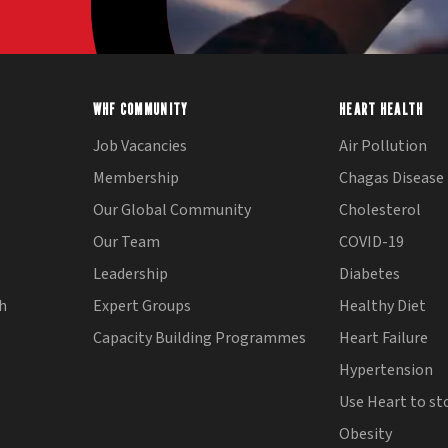
WHF COMMUNITY
HEART HEALTH
Job Vacancies
Air Pollution
Membership
Chagas Disease
Our Global Community
Cholesterol
Our Team
COVID-19
Leadership
Diabetes
th
Expert Groups
Healthy Diet
Capacity Building Programmes
Heart Failure
Hypertension
Use Heart to st
Obesity