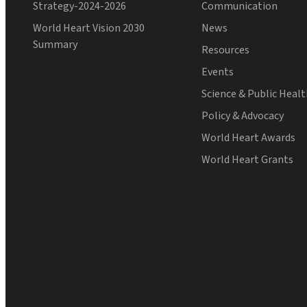
Strategy-2024-2026
Communication
World Heart Vision 2030
News
Summary
Resources
Events
Science & Public Heal
Policy & Advocacy
World Heart Awards
World Heart Grants