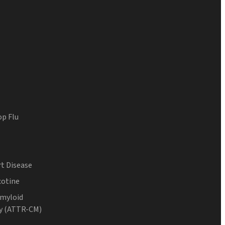
op Flu
t Disease
cotine
Amyloid
y (ATTR-CM)