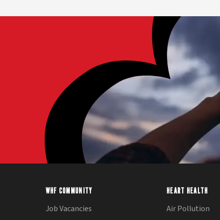
WHF COMMUNITY
HEART HEALTH
Job Vacancies
Air Pollution