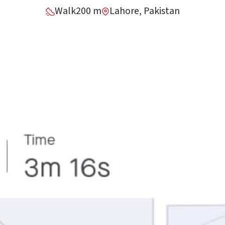
Walk
200 m
Lahore, Pakistan