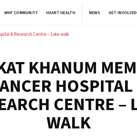
WHF COMMUNITY
HEART HEALTH
NEWS
GET INVOLVED
ital & Research Centre – Lake walk
KAT KHANUM MEM
ANCER HOSPITAL
EARCH CENTRE – 
WALK