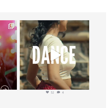
worldheartfederation
Jul 27
52
4