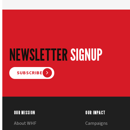
NEWSLETTER
SIGNUP
SUBSCRIBE
OUR MISSION
OUR IMPACT
About WHF
Campaigns