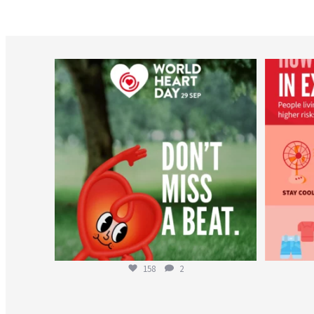
worldheartfederation
Aug 6
158
2