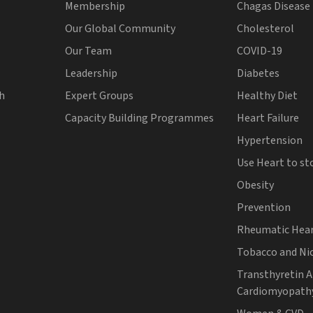
Membership
Chagas Disease
Our Global Community
Cholesterol
Our Team
COVID-19
Leadership
Diabetes
th
Expert Groups
Healthy Diet
Capacity Building Programmes
Heart Failure
Hypertension
Use Heart to st
Obesity
Prevention
Rheumatic Hear
Tobacco and Ni
Transthyretin 
Cardiomyopath