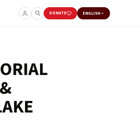
DONATE
ENGLISH
ORIAL
 &
LAKE