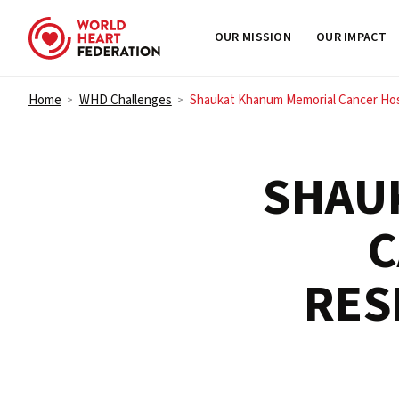
OUR MISSION
OUR IMPACT
Skip to content
Home
WHD Challenges
Shaukat Khanum Memorial Cancer Hosp
>
>
SHAU
C
RES