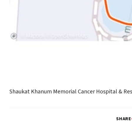
Shaukat Khanum Memorial Cancer Hospital & Res
SHARE