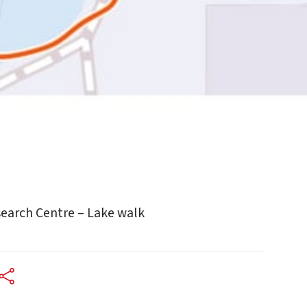
earch Centre – Lake walk