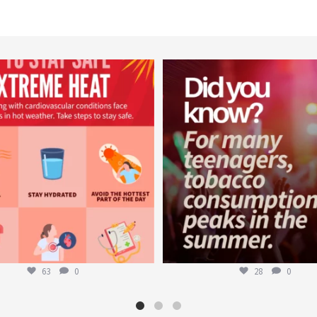
worldheartfederation
worldheartfederation
Aug 5
Aug 1
63
0
28
0