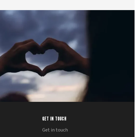
GET IN TOUCH
Get in touch