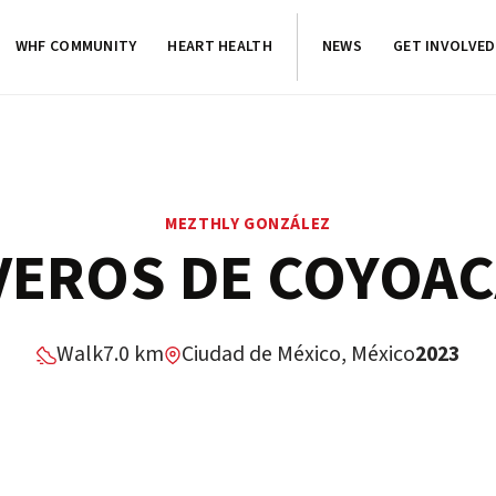
WHF COMMUNITY
HEART HEALTH
NEWS
GET INVOLVED
MEZTHLY GONZÁLEZ
VEROS DE COYOA
Walk
7.0 km
Ciudad de México, México
2023