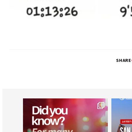
SHARE
worldheartfederation
Aug 1