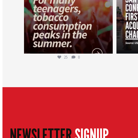
25
0
NEWSLETTER
SIGNUP