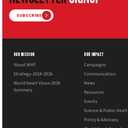
SUBSCRIBE
OUR MISSION
OUR IMPACT
About WHF
Campaigns
Strategy-2024-2026
Communication
World Heart Vision 2030
News
Summary
Resources
Events
Science & Public Heal
Policy & Advocacy