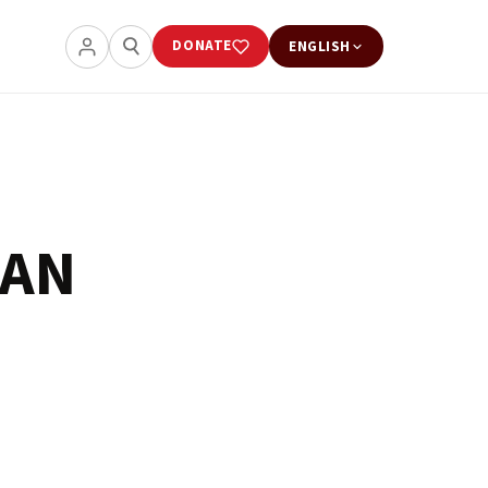
DONATE
ENGLISH
CAN