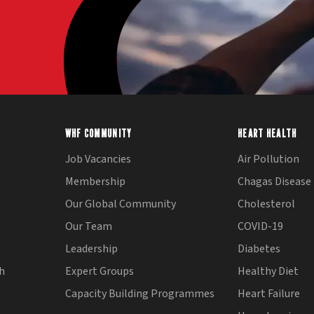
WHF COMMUNITY
HEART HEALTH
Job Vacancies
Air Pollution
Membership
Chagas Disease
Our Global Community
Cholesterol
Our Team
COVID-19
Leadership
Diabetes
th
Expert Groups
Healthy Diet
Capacity Building Programmes
Heart Failure