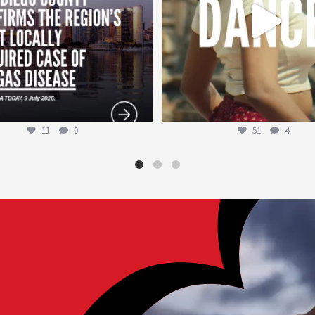
11
0
51
4