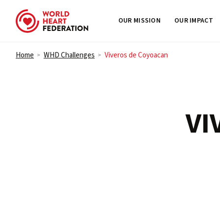
OUR MISSION
OUR IMPACT
Skip to content
Home
WHD Challenges
Viveros de Coyoacan
>
>
VI