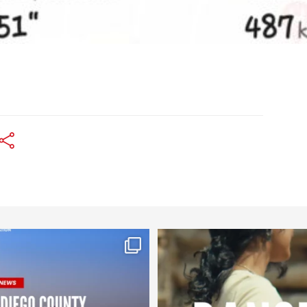
worldheartfederation
worldheartfederation
Jul 29
Jul 27