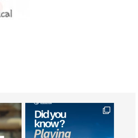
worldheartfederation
Jul 26