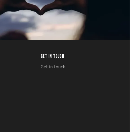
GET IN TOUCH
Get in touch