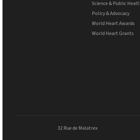
Science & Public Heal
Policy & Advocacy
World Heart Awards
World Heart Grants
32 Rue de Malatrex