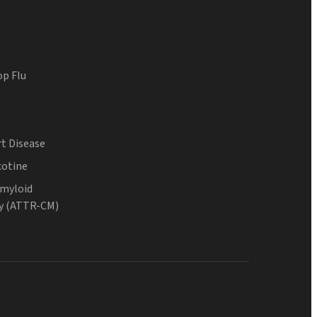
op Flu
t Disease
cotine
Amyloid
y (ATTR-CM)