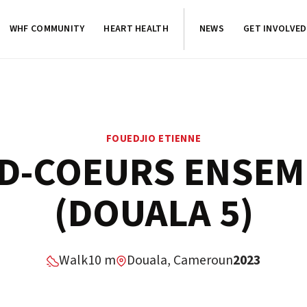
WHF COMMUNITY
HEART HEALTH
NEWS
GET INVOLVED
FOUEDJIO ETIENNE
D-COEURS ENSEM
(DOUALA 5)
Walk
10 m
Douala, Cameroun
2023