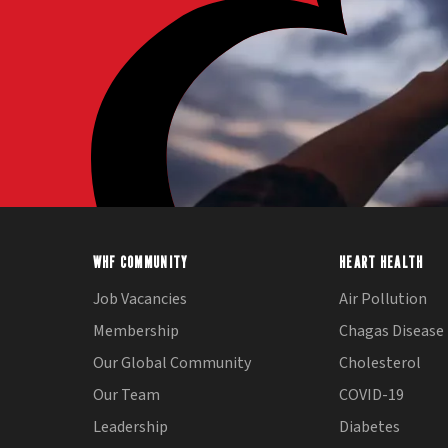
WHF COMMUNITY
HEART HEALTH
Job Vacancies
Air Pollution
Membership
Chagas Disease
Our Global Community
Cholesterol
Our Team
COVID-19
Leadership
Diabetes