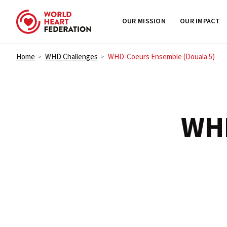
OUR MISSION
OUR IMPACT
Skip to content
Home
WHD Challenges
WHD-Coeurs Ensemble (Douala 5)
>
>
WH