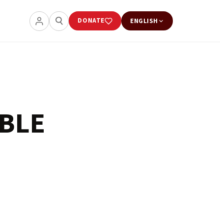
DONATE
ENGLISH
BLE