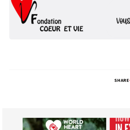
SHARE
worldheartfederation
Aug 6