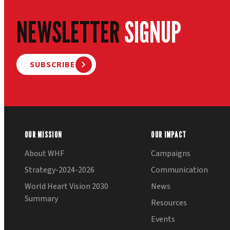
NEWSLETTER
SIGNUP
SUBSCRIBE
OUR MISSION
OUR IMPACT
About WHF
Campaigns
Strategy-2024-2026
Communication
World Heart Vision 2030
News
Summary
Resources
Events