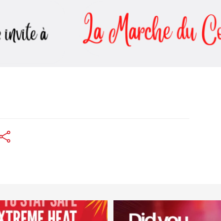
worldheartfederation
worldheartfederation
Aug 5
Aug 1