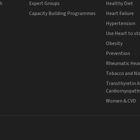
th
Expert Groups
Healthy Diet
Capacity Building Programmes
Heart Failure
Hypertension
Use Heart to st
Obesity
Prevention
Rheumatic Hear
Tobacco and Ni
Transthyretin 
Cardiomyopath
Women & CVD