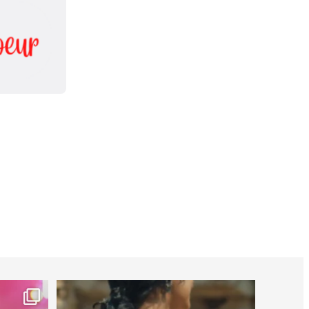
worldheartfederation
Jul 27