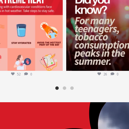
52
0
26
0