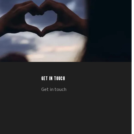
GET IN TOUCH
Get in touch