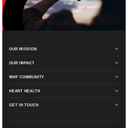
OUR MISSION
OUR IMPACT
WHF COMMUNITY
HEART HEALTH
GET IN TOUCH