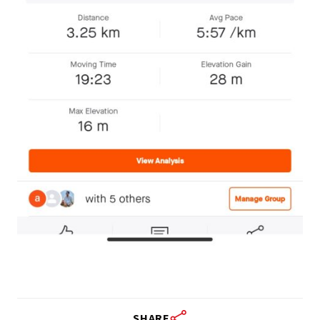
SHARE