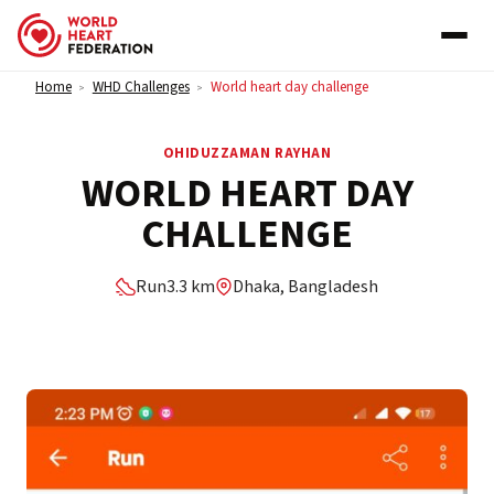
Skip to content
Home
WHD Challenges
World heart day challenge
>
>
OHIDUZZAMAN RAYHAN
WORLD HEART DAY
CHALLENGE
Run
3.3 km
Dhaka, Bangladesh