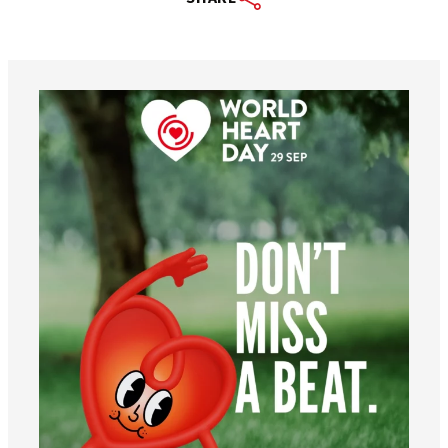
worldheartfederation
Aug 6