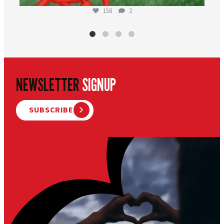
158
2
NEWSLETTER
SIGNUP
SUBSCRIBE