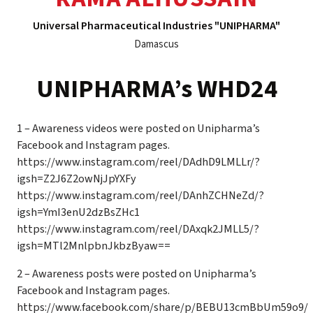
Universal Pharmaceutical Industries "UNIPHARMA"
Damascus
UNIPHARMA’s WHD24
1 – Awareness videos were posted on Unipharma’s
Facebook and Instagram pages.
https://www.instagram.com/reel/DAdhD9LMLLr/?
igsh=Z2J6Z2owNjJpYXFy
https://www.instagram.com/reel/DAnhZCHNeZd/?
igsh=YmI3enU2dzBsZHc1
https://www.instagram.com/reel/DAxqk2JMLL5/?
igsh=MTl2MnlpbnJkbzByaw==
2 – Awareness posts were posted on Unipharma’s
Facebook and Instagram pages.
https://www.facebook.com/share/p/BEBU13cmBbUm59o9/