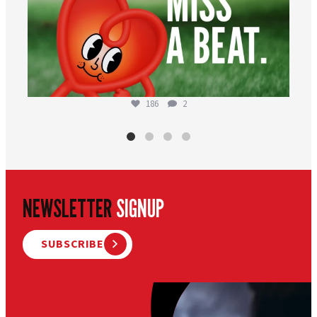
186
2
NEWSLETTER
SIGNUP
SUBSCRIBE