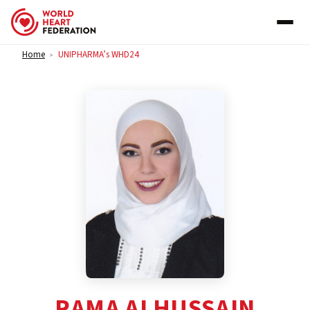
Skip to content
Home
UNIPHARMA’s WHD24
>
RAMA ALHUSSAIN