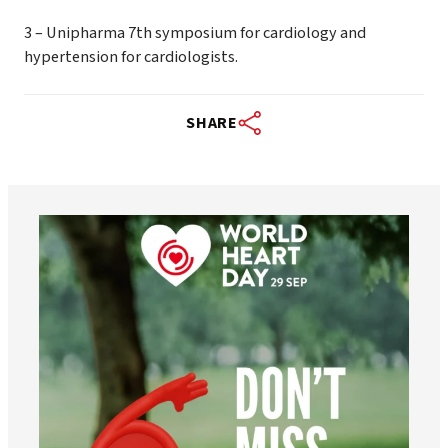
3 – Unipharma 7th symposium for cardiology and
hypertension for cardiologists.
SHARE
worldheartfederation
Aug 6