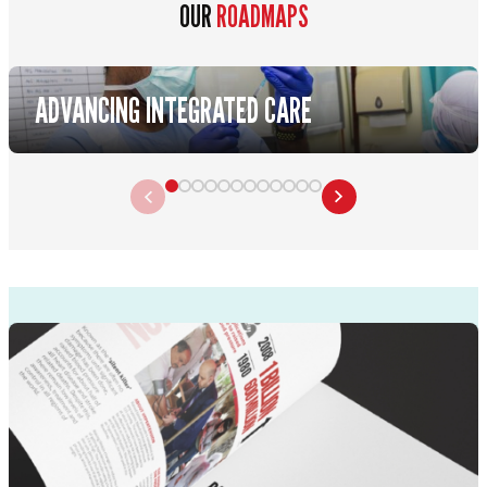
OUR
ROADMAPS
ADVANCING INTEGRATED CARE