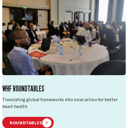
WHF ROUNDTABLES
Translating global frameworks into local action for better
heart health.
ROUNDTABLES