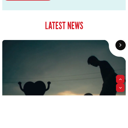
LATEST NEWS