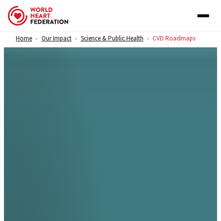
Skip to content
Home
Our Impact
Science & Public Health
CVD Roadmaps
>
>
>