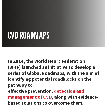
CVD ROADMAPS
In 2014, the World Heart Federation
(WHF) launched an initiative to develop a
series of Global Roadmaps, with the aim of
identifying potential roadblocks on the
pathway to
effective prevention,
detection and
management of CVD
, along with evidence-
based solutions to overcome them.