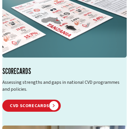
SCORECARDS
Assessing strengths and gaps in national CVD programmes
and policies.
CVD SCORECARDS