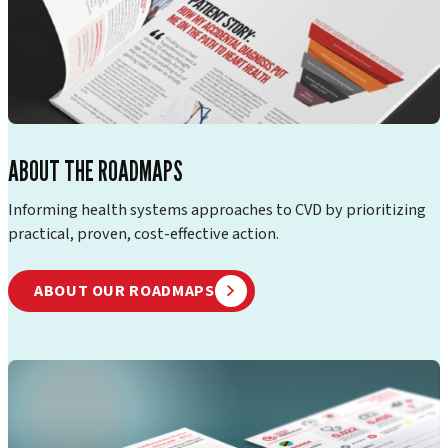
ABOUT THE ROADMAPS
Informing health systems approaches to CVD by prioritizing
practical, proven, cost-effective action.
ABOUT OUR ROADMAPS