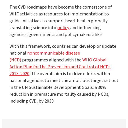
The CVD roadmaps have become the cornerstone of
WHF activities as resources for implementation to
guide initiatives to support heart health globally,
translating science into
policy
and influencing
agencies, governments and policymakers alike.
With this framework, countries can develop or update
national
noncommunicable disease
(NCD)
programmes aligned with the
WHO Global
Action Plan for the Prevention and Control of NCDs
2013-2020
. The overall aim is to drive efforts within
national agendas to meet the ambitious target set out
in the UN Sustainable Development Goals: a 30%
reduction in premature mortality caused by NCDs,
including CVD, by 2030.