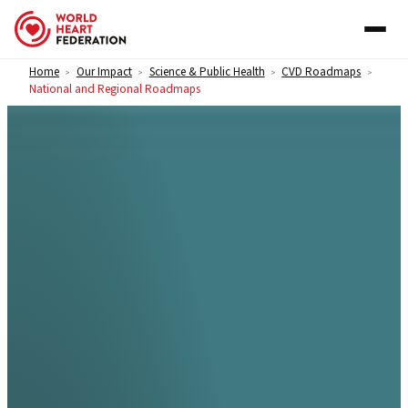
Skip to content
Home
Our Impact
Science & Public Health
CVD Roadmaps
>
>
>
>
National and Regional Roadmaps