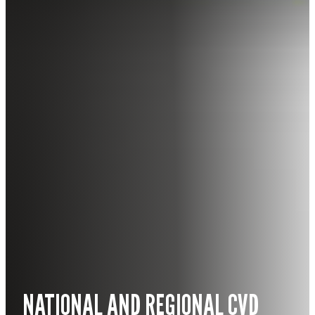
NATIONAL AND REGIONAL CVD