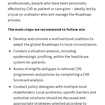
professionals, people who have been personally
affected by CVD as patient or care giver – ideally led by
a local co-ordinator who will manage the Roadmap
process.
The main steps we recommend to follow are:
Develop and convene a multisectoral coalition to
adapt the global Roadmaps to local circumstances.
Conduct a situation analysis, including
epidemiologic profiling, within the healthcare
system for patients.
Assess strengths and gaps in national CVD
programmes and policies by completing a CVD
Scorecard analysis.
Conduct policy dialogues with multiple local
stakeholders. Local problems, specific barriers and
potential solutions should be discussed and
appropriate strategies selected according to