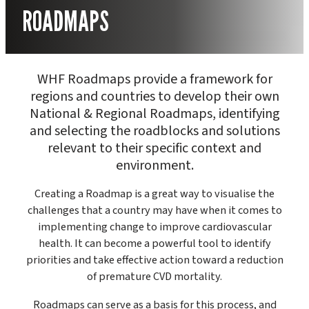
ROADMAPS
WHF Roadmaps provide a framework for
regions and countries to develop their own
National & Regional Roadmaps, identifying
and selecting the roadblocks and solutions
relevant to their specific context and
environment.
Creating a Roadmap is a great way to visualise the
challenges that a country may have when it comes to
implementing change to improve cardiovascular
health. It can become a powerful tool to identify
priorities and take effective action toward a reduction
of premature CVD mortality.
Roadmaps can serve as a basis for this process, and