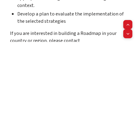
context.
Develop a plan to evaluate the implementation of
the selected strategies
If you are interested in building a Roadmap in your
country or region, please contact
us
info@worldheart.org
.