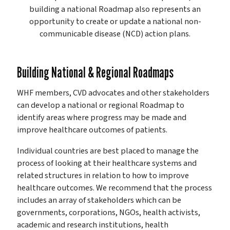
building a national Roadmap also represents an
opportunity to create or update a national non-
communicable disease (NCD) action plans.
Building National & Regional Roadmaps
WHF members, CVD advocates and other stakeholders
can develop a national or regional Roadmap to
identify areas where progress may be made and
improve healthcare outcomes of patients.
Individual countries are best placed to manage the
process of looking at their healthcare systems and
related structures in relation to how to improve
healthcare outcomes. We recommend that the process
includes an array of stakeholders which can be
governments, corporations, NGOs, health activists,
academic and research institutions, health