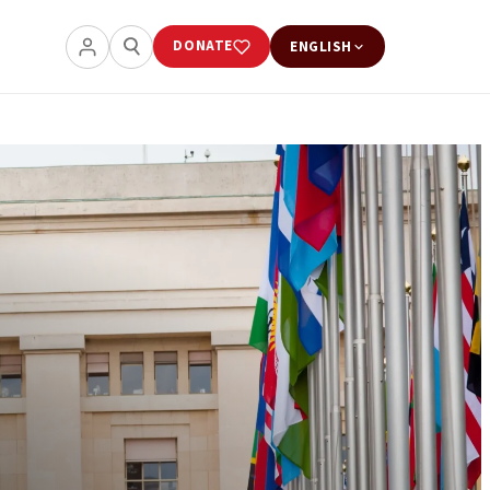
DONATE
ENGLISH