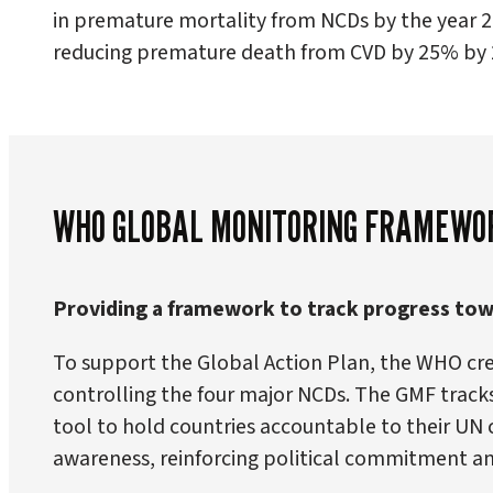
in premature mortality from NCDs by the year 2
reducing premature death from CVD by 25% by 
WHO GLOBAL MONITORING FRAMEWO
Providing a framework to track progress towa
To support the Global Action Plan, the WHO c
controlling the four major NCDs. The GMF tracks 
tool to hold countries accountable to their UN
awareness, reinforcing political commitment a