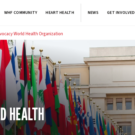
WHF COMMUNITY
HEART HEALTH
NEWS
GET INVOLVED
vocacy World Health Organization
D HEALTH