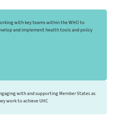
orking with key teams within the WHO to
evelop and implement health tools and policy
ngaging with and supporting Member States as
hey work to achieve UHC