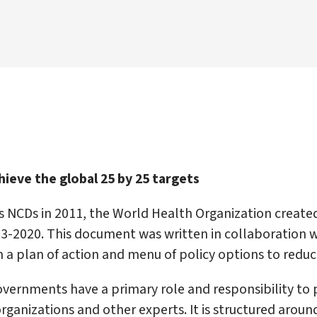
ieve the global 25 by 25 targets
s NCDs in 2011, the World Health Organization create
013-2020. This document was written in collaboration 
 a plan of action and menu of policy options to reduc
vernments have a primary role and responsibility to p
organizations and other experts. It is structured arou