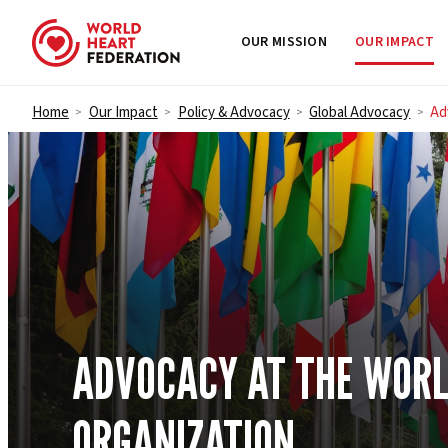
OUR MISSION
OUR IMPACT
Skip to content
Home
Our Impact
Policy & Advocacy
Global Advocacy
Ad
>
>
>
>
ADVOCACY AT THE WORL
ORGANIZATION