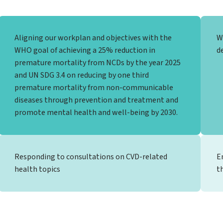
Aligning our workplan and objectives with the
W
WHO goal of achieving a 25% reduction in
d
premature mortality from NCDs by the year 2025
and UN SDG 3.4 on reducing by one third
premature mortality from non-communicable
diseases through prevention and treatment and
promote mental health and well-being by 2030.
Responding to consultations on CVD-related
E
health topics
t