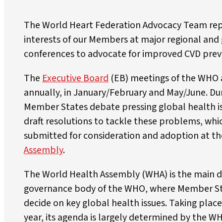
The World Heart Federation Advocacy Team rep
interests of our Members at major regional and
conferences to advocate for improved CVD prev
The
Executive Board
(EB) meetings of the WHO 
annually, in January/February and May/June. Du
Member States debate pressing global health i
draft resolutions to tackle these problems, whi
submitted for consideration and adoption at t
Assembly
.
The World Health Assembly (WHA) is the main 
governance body of the WHO, where Member S
decide on key global health issues. Taking plac
year, its agenda is largely determined by the W