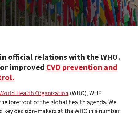
n official relations with the WHO.
 for improved
CVD prevention and
rol.
World Health Organization
(WHO), WHF
 the forefront of the global health agenda. We
d key decision-makers at the WHO in a number