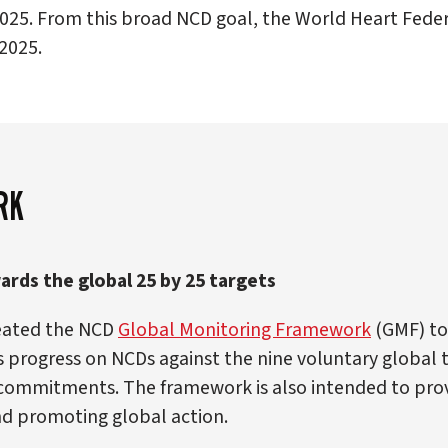
025. From this broad NCD goal, the World Heart Federa
2025.
RK
rds the global 25 by 25 targets
reated the NCD
Global Monitoring Framework
(GMF) to
progress on NCDs against the nine voluntary global ta
 commitments. The framework is also intended to provi
nd promoting global action.