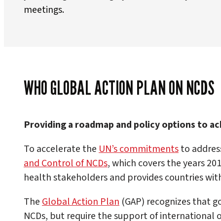
meetings.
WHO GLOBAL ACTION PLAN ON NCDS
Providing a roadmap and policy options to ach
To accelerate the
UN’s commitments
to addres
and Control of NCDs
, which covers the years 2
health stakeholders and provides countries with
The
Global Action Plan
(GAP) recognizes that go
NCDs, but require the support of international 