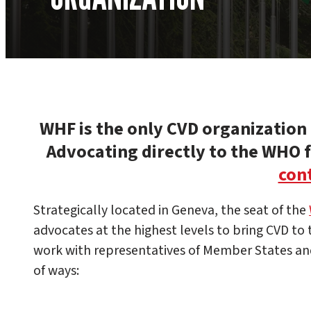
WHF is the only CVD organization i
Advocating directly to the WHO
cont
Strategically located in Geneva, the seat of the
advocates at the highest levels to bring CVD to
work with representatives of Member States an
of ways: