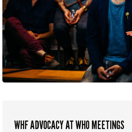
WHF ADVOCACY AT WHO MEETINGS