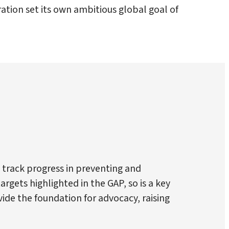
tion set its own ambitious global goal of
 track progress in preventing and
rgets highlighted in the GAP, so is a key
de the foundation for advocacy, raising