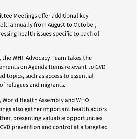
ee Meetings offer additional key
eld annually from August to October,
ssing health issues specific to each of
s, the WHF Advocacy Team takes the
ements on Agenda Items relevant to CVD
ed topics, such as access to essential
of refugees and migrants.
, World Health Assembly and WHO
ngs also gather important health actors
her, presenting valuable opportunities
CVD prevention and control at a targeted