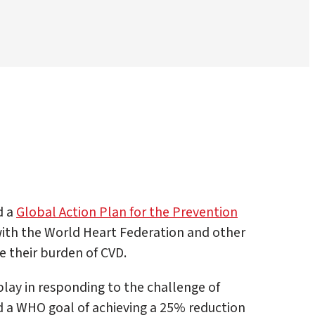
d a
Global Action Plan for the Prevention
with the World Heart Federation and other
e their burden of CVD.
lay in responding to the challenge of
nd a WHO goal of achieving a 25% reduction