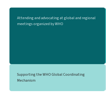
Attending and advocating at global and regional
meetings organized by WHO
Supporting the WHO Global Coordinating
Mechanism