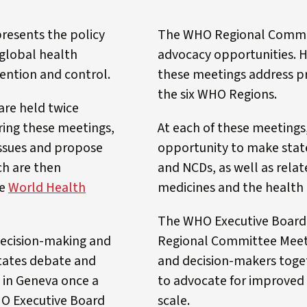
resents the policy
The WHO Regional Committ
 global health
advocacy opportunities. H
ention and control.
these meetings address pre
the six WHO Regions.
are held twice
ring these meetings,
At each of these meeting
ssues and propose
opportunity to make stat
ch are then
and NCDs, as well as relat
he
World Health
medicines and the health 
The WHO Executive Board
decision-making and
Regional Committee Meeti
tates debate and
and decision-makers toget
e in Geneva once a
to advocate for improved 
HO Executive Board
scale.