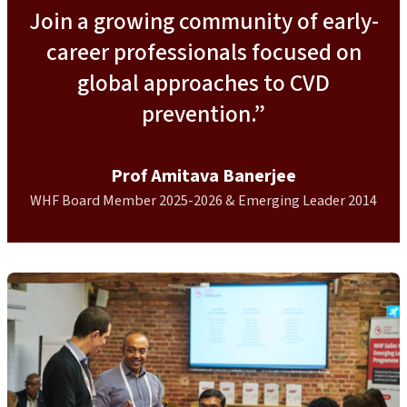
Join a growing community of early-
career professionals focused on
global approaches to CVD
prevention.”
Prof Amitava Banerjee
WHF Board Member 2025-2026 & Emerging Leader 2014