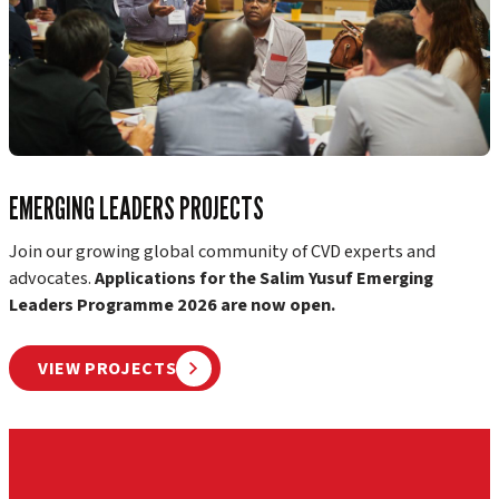
EMERGING LEADERS PROJECTS
Join our growing global community of CVD experts and
advocates.
Applications for the Salim Yusuf Emerging
Leaders Programme 2026 are now open.
VIEW PROJECTS