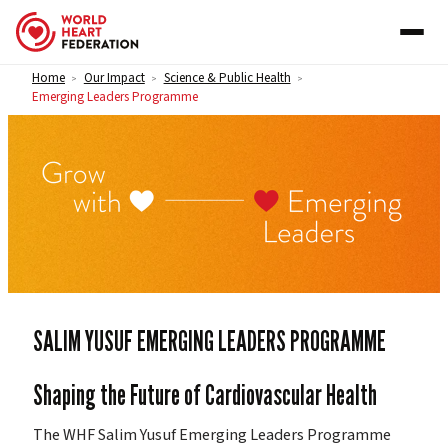
Skip to content
Home
Our Impact
Science & Public Health
>
>
>
Emerging Leaders Programme
EMERGING LEADERS PROGRAMME
SALIM YUSUF EMERGING LEADERS PROGRAMME
Shaping the Future of Cardiovascular Health
The WHF Salim Yusuf Emerging Leaders Programme