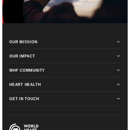
OUR MISSION
OUR IMPACT
WHF COMMUNITY
HEART HEALTH
GET IN TOUCH