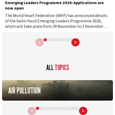
Emerging Leaders Programme 2026: Applications are
now open
The World Heart Federation (WHF) has announced details
of the Salim Yusuf Emerging Leaders Programme 2026,
which will take place from 29 November to 3 December
2026 in Florence, Italy….
ALL
TOPICS
AIR POLLUTION