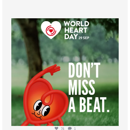
worldheartfederation
Aug 6
76
1