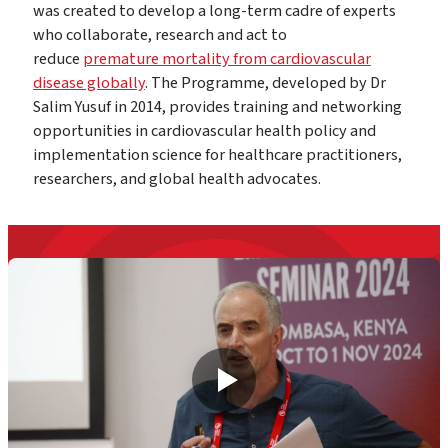
was created to develop a long-term cadre of experts
who collaborate, research and act to
reduce
premature mortality from cardiovascular
disease globally
. The Programme, developed by Dr
Salim Yusuf in 2014, provides training and networking
opportunities in cardiovascular health policy and
implementation science for healthcare practitioners,
researchers, and global health advocates.