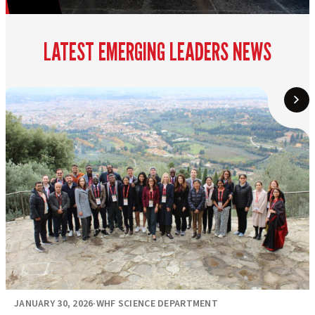
LATEST EMERGING LEADERS NEWS
JANUARY 30, 2026
·
WHF SCIENCE DEPARTMENT