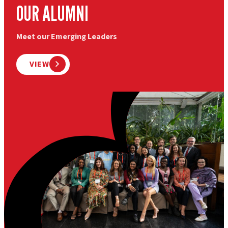
OUR ALUMNI
Meet our Emerging Leaders
VIEW