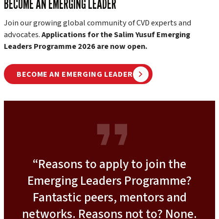
BECOME AN EMERGING LEADER
Join our growing global community of CVD experts and
advocates.
Applications for the Salim Yusuf Emerging
Leaders Programme 2026 are now open.
BECOME AN EMERGING LEADER
“Reasons to apply to join the
Emerging Leaders Programme?
Fantastic peers, mentors and
networks. Reasons not to? None.