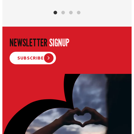
NEWSLETTER
SIGNUP
SUBSCRIBE