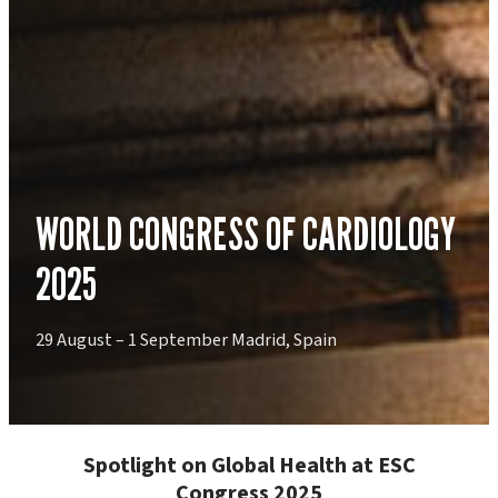
WORLD CONGRESS OF CARDIOLOGY
2025
29 August – 1 September Madrid, Spain
Spotlight on Global Health at ESC
Congress 2025