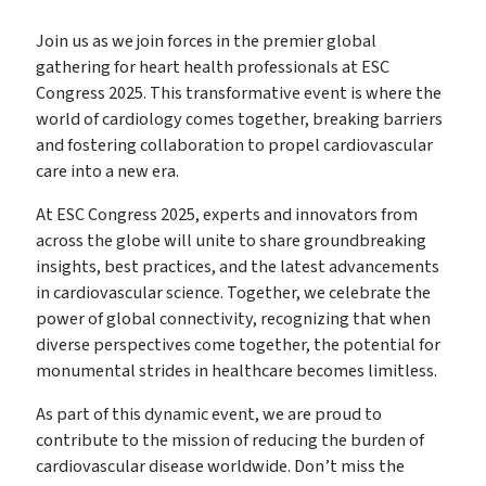
Join us as we join forces in the premier global
gathering for heart health professionals at ESC
Congress 2025
. This transformative event is where the
world of cardiology comes together, breaking barriers
and fostering collaboration to propel cardiovascular
care into a new era.
At ESC Congress 2025, experts and innovators from
across the globe will unite to share groundbreaking
insights, best practices, and the latest advancements
in cardiovascular science. Together, we celebrate the
power of global connectivity, recognizing that when
diverse perspectives come together, the potential for
monumental strides in healthcare becomes limitless.
As part of this dynamic event, we are proud to
contribute to the mission of reducing the burden of
cardiovascular disease worldwide. Don’t miss the