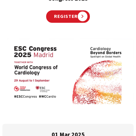
REGISTER
01 Mar 2025