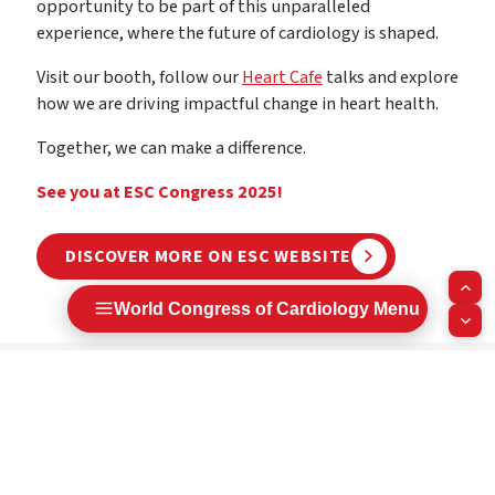
opportunity to be part of this unparalleled
experience, where the future of cardiology is shaped.
Visit our booth, follow our
Heart Cafe
talks and explore
how we are driving impactful change in heart health.
Together, we can make a difference.
See you at ESC Congress 2025!
DISCOVER MORE ON ESC WEBSITE
World Congress of Cardiology Menu
Next steps:
Book the congress dates in your agenda
Submit your abstract and/or clinical case
Register early for the best savings