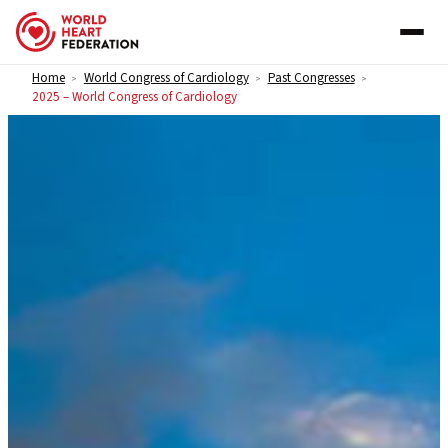
Skip to content
Home
World Congress of Cardiology
Past Congresses
>
>
>
2025 – World Congress of Cardiology