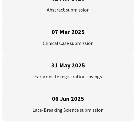
Abstract submission
07 Mar 2025
Clinical Case submission
31 May 2025
Early onsite registration savings
06 Jun 2025
Late-Breaking Science submission