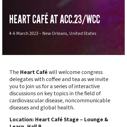
HEART CAFÉ AT ACC.23/WCC
4-6 March 2023 – New Orleans, United States
The
Heart Café
will welcome congress
delegates with coffee and tea as we invite
you to join us for a series of interactive
discussions on key topics in the field of
cardiovascular disease, noncommunicable
diseases and global health.
Location: Heart Café Stage – Lounge &
Learn, Hall B