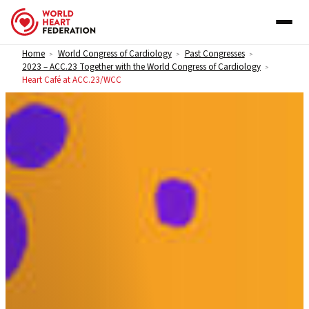
Skip to content
Home
World Congress of Cardiology
Past Congresses
>
>
>
2023 – ACC.23 Together with the World Congress of Cardiology
>
Heart Café at ACC.23/WCC