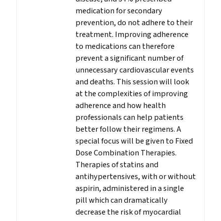
medication for secondary
prevention, do not adhere to their
treatment. Improving adherence
to medications can therefore
prevent a significant number of
unnecessary cardiovascular events
and deaths. This session will look
at the complexities of improving
adherence and how health
professionals can help patients
better follow their regimens. A
special focus will be given to Fixed
Dose Combination Therapies.
Therapies of statins and
antihypertensives, with or without
aspirin, administered in a single
pill which can dramatically
decrease the risk of myocardial