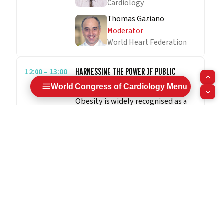
Cardiology
Thomas Gaziano
Moderator
World Heart Federation
12:00 – 13:00
HARNESSING THE POWER OF PUBLIC
HEALTH TO STOP THE RISE OF OBESITY
World Congress of Cardiology Menu
Obesity is widely recognised as a
major public health issue. Globally,
the rates of obesity have been
steadily increasing and current
projections suggest that nearly 2.7
billion adults may be overweight
or obese by 2025. People living
with overweight/obesity are at
greater risk for cardiovascular
morbidity and mortality. Increased
body fat, particularly