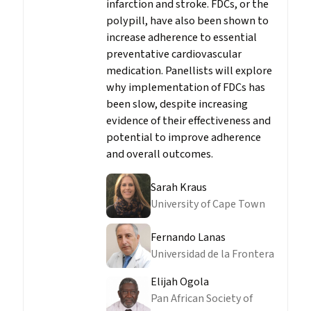
infarction and stroke. FDCs, or the
polypill, have also been shown to
increase adherence to essential
preventative cardiovascular
medication. Panellists will explore
why implementation of FDCs has
been slow, despite increasing
evidence of their effectiveness and
potential to improve adherence
and overall outcomes.
Sarah Kraus
University of Cape Town
Fernando Lanas
Universidad de la Frontera
Elijah Ogola
Pan African Society of