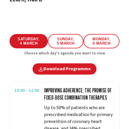
SATURDAY,
SUNDAY,
MONDAY,
4 MARCH
5 MARCH
6 MARCH
Choose which day's agenda you want to view
Download Programme
10:00 – 11:00
IMPROVING ADHERENCE: THE PROMISE OF
FIXED-DOSE COMBINATION THERAPIES
Up to 50% of patients who are
prescribed medication for primary
prevention of coronary heart
disease, and 34% prescribed