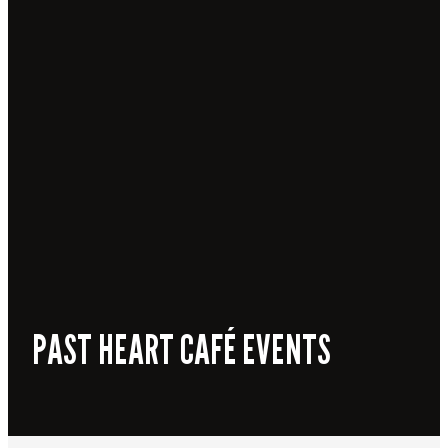
PAST HEART CAFÉ EVENTS