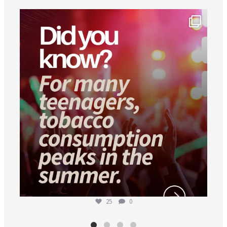
worldheartfederation
Aug 1
25
0