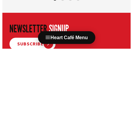
NEWSLETTER
SIGNUP
Heart Café Menu
SUBSCRIBE