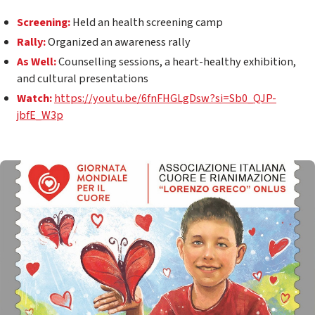
Screening:
Held an h
ealth screening camp
Rally:
Organized an a
wareness rally
As Well:
Counselling
sessions, a heart-healthy exhibition,
and cultural presentations
Watch:
https://youtu.be/6fnFHGLgDsw?si=Sb0_QJP-
jbfE_W3p