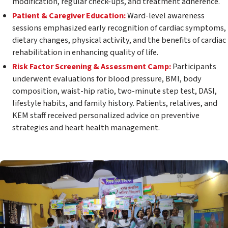
modification, regular check-ups, and treatment adherence.
Patient & Caregiver Education:
Ward-level awareness
sessions emphasized early recognition of cardiac symptoms,
dietary changes, physical activity, and the benefits of cardiac
rehabilitation in enhancing quality of life.
Risk Factor Screening & Assessment Camp:
Participants
underwent evaluations for blood pressure, BMI, body
composition, waist-hip ratio, two-minute step test, DASI,
lifestyle habits, and family history. Patients, relatives, and
KEM staff received personalized advice on preventive
strategies and heart health management.