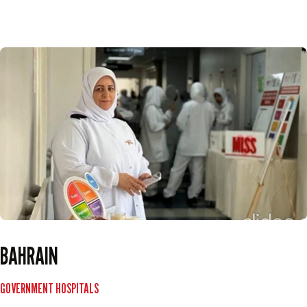
BAHRAIN
GOVERNMENT HOSPITALS