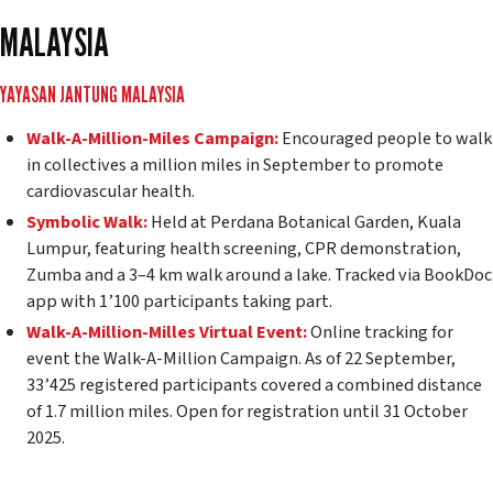
MALAYSIA
YAYASAN JANTUNG MALAYSIA
Walk-A-Million-Miles Campaign:
Encouraged people to walk
in collectives a million miles in September to promote
cardiovascular health.
Symbolic Walk:
Held at Perdana Botanical Garden, Kuala
Lumpur, featuring health screening, CPR demonstration,
Zumba and a 3–4 km walk around a lake. Tracked via BookDoc
app with 1’100 participants taking part.
Walk-A-Million-Milles Virtual Event:
Online tracking for
event the Walk-A-Million Campaign. As of 22 September,
33’425 registered participants covered a combined distance
of 1.7 million miles. Open for registration until 31 October
2025.