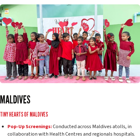
MALDIVES
TINY HEARTS OF MALDIVES
Pop-Up Screenings:
Conducted across Maldives atolls, in
collaboration with Health Centres and regionals hospitals.