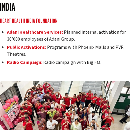
INDIA
HEART HEALTH INDIA FOUNDATION
Adani Healthcare Services:
Planned internal activation for
30’000 employees of Adani Group.
Public Activations:
Programs with Phoenix Malls and PVR
Theatres.
Radio Campaign:
Radio campaign with Big FM.