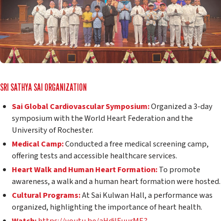
SRI SATHYA SAI ORGANIZATION
Sai Global Cardiovascular Symposium:
Organized a 3-day
symposium with the World Heart Federation and the
University of Rochester.
Medical Camp:
Conducted a free medical screening camp,
offering tests and accessible healthcare services.
Heart Walk and Human Heart Formation:
To promote
awareness, a walk and a human heart formation were hosted.
Cultural Programs:
At Sai Kulwan Hall, a performance was
organized, highlighting the importance of heart health.
Watch:
https://youtu.be/aHdjIFuurME?