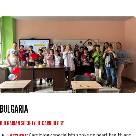
BULGARIA
BULGARIAN SOCIETY OF CARDIOLOGY
Lectures:
Cardiology specialists spoke on heart health and