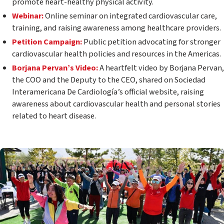
promote heart-healthy physical activity.
Webinar:
Online seminar on integrated cardiovascular care,
training, and raising awareness among healthcare providers.
Petition Campaign:
Public petition advocating for stronger
cardiovascular health policies and resources in the Americas.
Borjana Pervan’s Video:
A heartfelt video by Borjana Pervan,
the COO and the Deputy to the CEO, shared on Sociedad
Interamericana De Cardiología’s official website, raising
awareness about cardiovascular health and personal stories
related to heart disease.