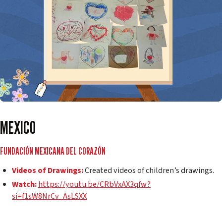
MEXICO
FUNDACIÓN MEXICANA DEL CORAZÓN
Videos of Drawings:
Created videos of children’s drawings.
Watch:
https://youtu.be/CRbVxAX3qfw?
si=f1sW8NrCv_AsLSXX