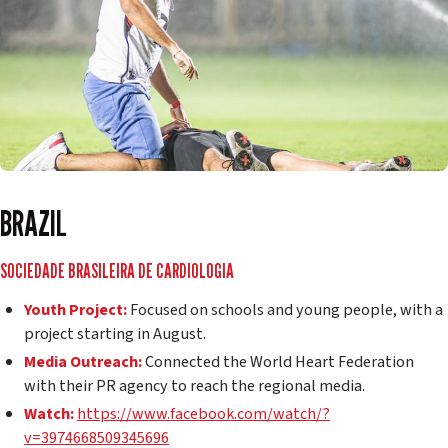
BRAZIL
SOCIEDADE BRASILEIRA DE CARDIOLOGIA
Youth Project:
Focused on schools and young people, with a
project starting in August.
Media Outreach:
Connected the World Heart Federation
with their PR agency to reach the regional media.
Watch:
https://www.facebook.com/watch/?
v=3974668509345696