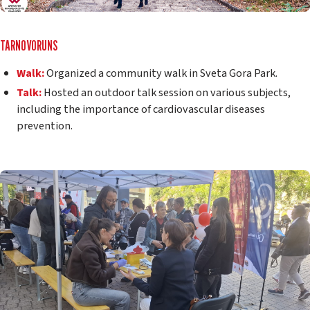
TARNOVORUNS
Walk:
Organized a community walk in Sveta Gora Park.
Talk:
Hosted an outdoor talk session on various subjects,
including the importance of cardiovascular diseases
prevention.