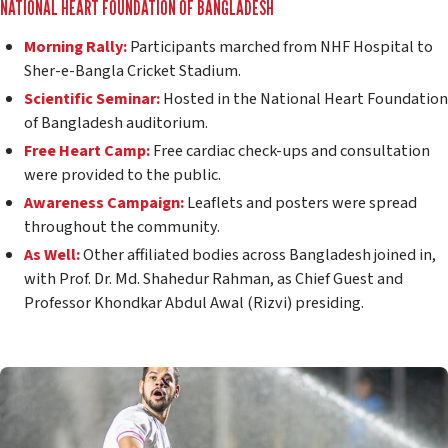
NATIONAL HEART FOUNDATION OF BANGLADESH
Morning Rally:
Participants marched from NHF Hospital to
Sher-e-Bangla Cricket Stadium.
Scientific Seminar:
Hosted in the National Heart Foundation
of Bangladesh auditorium.
Free Heart Camp:
Free cardiac check-ups and consultation
were provided to the public.
Awareness Campaign:
Leaflets and posters were spread
throughout the community.
As Well:
Other affiliated bodies across Bangladesh joined in,
with Prof. Dr. Md. Shahedur Rahman, as Chief Guest and
Professor Khondkar Abdul Awal (Rizvi) presiding.