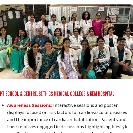
PT SCHOOL & CENTRE, SETH GS MEDICAL COLLEGE & KEM HOSPITAL
Awareness Sessions:
Interactive sessions and poster
displays focused on risk factors for cardiovascular diseases
and the importance of cardiac rehabilitation. Patients and
their relatives engaged in discussions highlighting lifestyle