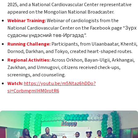
2025, and a National Cardiovascular Center representative
appeared on the Mongolian National Broadcaster.
Webinar Training:
Webinar of cardiologists from the
National Cardiovascular Center on the Facebook page “Зүрх
судасны үндэсний төв-Иргэдэд”.
Running Challenge:
Participants, from Ulaanbaatar, Khentii,
Dornod, Darkhan, and Tokyo, created heart-shaped routes.
Regional Activities:
Across Orkhon, Bayan-Ulgii, Arkhangai,
Zavkhan, and Umnugovi, citizens received check-ups,
screenings, and counseling.
Watch:
https://youtu.be/m5Ntaz6hDDo?
si=CorbmgmIHM0rotR6