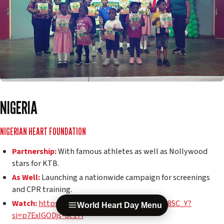
NIGERIA
NIGERIAN HEART FOUNDATION
Partnership:
With famous athletes as well as Nollywood
stars for KTB.
As Well:
Launching a nationwide campaign for screenings
and CPR training.
Watch:
https://youtube.com/shorts/vpzC4K8SC_Y?
World Heart Day Menu
si=p7ExIGODjs-ue17l