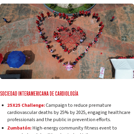
SOCIEDAD INTERAMERICANA DE CARDIOLOGÍA
25X25 Challenge:
Campaign to reduce premature
cardiovascular deaths by 25% by 2025, engaging healthcare
professionals and the public in prevention efforts.
Zumbatón:
High-energy community fitness event to