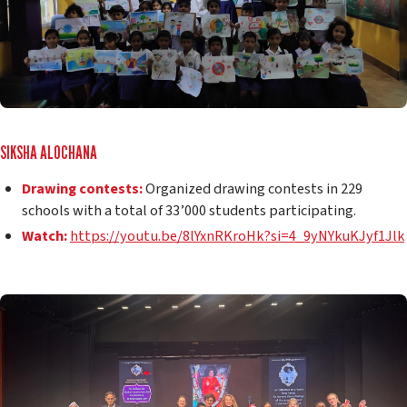
SIKSHA ALOCHANA
Drawing contests:
Organized drawing contests in 229
schools with a total of 33’000 students participating.
Watch:
https://youtu.be/8lYxnRKroHk?si=4_9yNYkuKJyf1Jlk