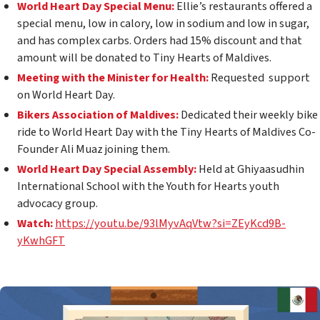
World Heart Day Special Menu:
Ellie’s restaurants offered a
special menu, low in calory, low in sodium and low in sugar,
and has complex carbs. Orders had 15% discount and that
amount will be donated to Tiny Hearts of Maldives.
Meeting with the Minister for Health:
Requested support
on World Heart Day.
Bikers Association of Maldives:
Dedicated their weekly bike
ride to World Heart Day with the Tiny Hearts of Maldives Co-
Founder Ali Muaz joining them.
World Heart Day Special Assembly:
Held at Ghiyaasudhin
International School with the Youth for Hearts youth
advocacy group.
Watch:
https://youtu.be/93lMyvAqVtw?si=ZEyKcd9B-
yKwhGFT