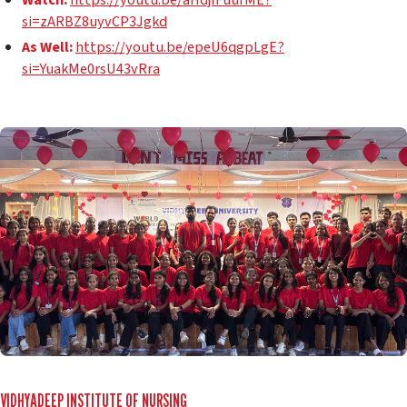
si=zARBZ8uyvCP3Jgkd
As Well:
https://youtu.be/epeU6qgpLgE?
si=YuakMe0rsU43vRra
VIDHYADEEP INSTITUTE OF NURSING