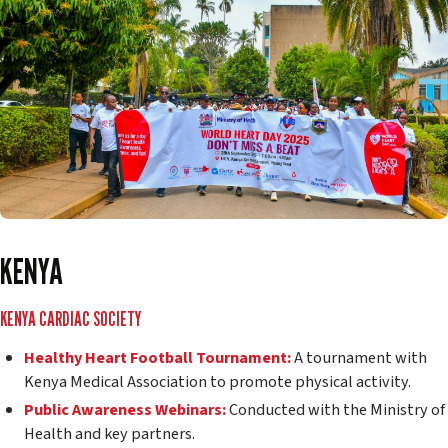
KENYA
KENYA CARDIAC SOCIETY
Healthy Heart Football Tournament:
A tournament with
Kenya Medical Association to promote physical activity.
Public Awareness Webinars:
Conducted with the Ministry of
Health and key partners.