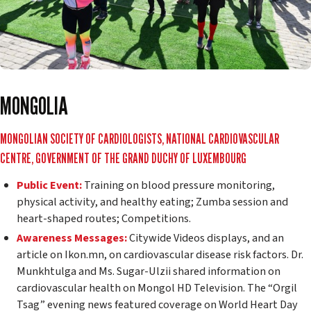
MONGOLIA
MONGOLIAN SOCIETY OF CARDIOLOGISTS, NATIONAL CARDIOVASCULAR
CENTRE, GOVERNMENT OF THE GRAND DUCHY OF LUXEMBOURG
Public Event:
Training on blood pressure monitoring,
physical activity, and healthy eating; Zumba session and
heart-shaped routes; Competitions.
Awareness Messages:
Citywide Videos displays, and an
article on Ikon.mn, on cardiovascular disease risk factors. Dr.
Munkhtulga and Ms. Sugar-Ulzii shared information on
cardiovascular health on Mongol HD Television. The “Orgil
Tsag” evening news featured coverage on World Heart Day