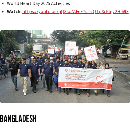
World Heart Day 2025 Activities
Watch:
https://youtu.be/-jQXkc7AFeE?si=rQTpXrPlgz2Hi69X
BANGLADESH