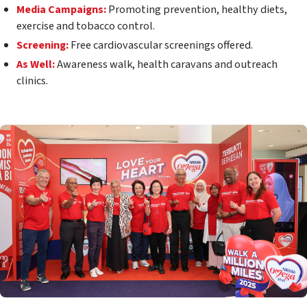
Media Campaigns:
Promoting prevention, healthy diets,
exercise and tobacco control.
Screening:
Free cardiovascular screenings offered.
As Well:
Awareness walk, health caravans and outreach
clinics.