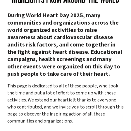
During World Heart Day 2025, many
communities and organizations across the
world organized activities to raise
awareness about cardiovascular disease
and its risk factors, and come together in
the fight against heart disease. Educational
campaigns, health screenings and many
other events were organized on this day to
push people to take care of their heart.
This page is dedicated to all of these people, who took
the time and put a lot of effort to come up with these
activities. We extend our heartfelt thanks to everyone
who contributed, and we invite you to scroll through this
page to discover the inspiring action of all these
communities and organizations.