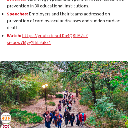
prevention in 30 educational institutions.
Speeches:
Employers and their teams addressed on
prevention of cardiovascular diseases and sudden cardiac
death.
Watch:
https://youtu.be/otDo4QKtMZs?
si=ocw7MyyYIhL9akz4