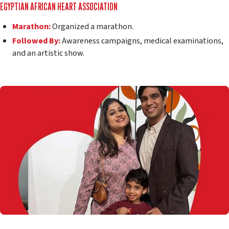
EGYPTIAN AFRICAN HEART ASSOCIATION
Marathon:
Organized a marathon.
Followed By:
Awareness campaigns, medical examinations,
and an artistic show.