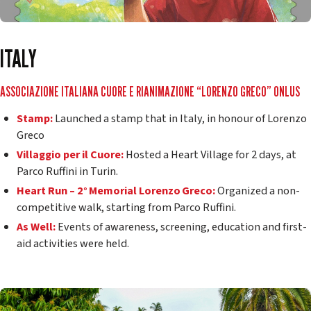
ITALY
ASSOCIAZIONE ITALIANA CUORE E RIANIMAZIONE “LORENZO GRECO” ONLUS
Stamp:
Launched a stamp that in Italy, in honour of Lorenzo
Greco
Villaggio per il Cuore:
Hosted a Heart Village for 2 days, at
Parco Ruffini in Turin.
Heart Run – 2° Memorial Lorenzo Greco:
Organized a non-
competitive walk, starting from Parco Ruffini.
As Well:
Events of awareness, screening, education and first-
aid activities were held.