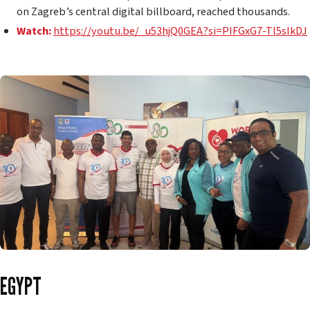
on Zagreb’s central digital billboard, reached thousands.
Watch:
https://youtu.be/_u53hjQ0GEA?si=PIFGxG7-Tl5sIkDJ
EGYPT