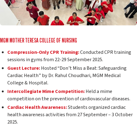
MGM MOTHER TERESA COLLEGE OF NURSING
Compression-Only CPR Training:
Conducted CPR training
sessions in gyms from 22-29 September 2025.
Guest Lecture:
Hosted “Don’t Miss a Beat: Safeguarding
Cardiac Health” by Dr. Rahul Choudhari, MGM Medical
College & Hospital.
Intercollegiate Mime Competition:
Held a mime
competition on the prevention of cardiovascular diseases.
Cardiac Health Awareness:
Students organized cardiac
health awareness activities from 27 September – 3 October
2025.