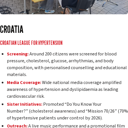
CROATIA
CROATIAN LEAGUE FOR HYPERTENSION
Screening:
Around 200 citizens were screened for blood
pressure, cholesterol, glucose, arrhythmias, and body
composition, with personalised counselling and educational
materials.
Media Coverage:
Wide national media coverage amplified
awareness of hypertension and dyslipidaemia as leading
cardiovascular risk.
Sister Initiatives:
Promoted
“Do You Know Your
Number?”
(cholesterol awareness) and
“Mission 70/26”
(70%
of hypertensive patients under control by 2026).
Outreach:
A live music performance and a promotional film