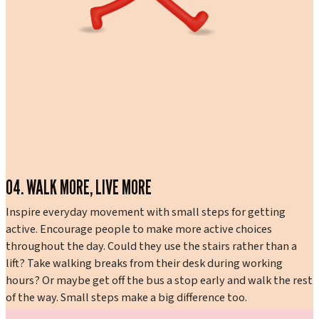
04. WALK MORE, LIVE MORE
Inspire everyday movement with small steps for getting
active. Encourage people to make more active choices
throughout the day. Could they use the stairs rather than a
lift? Take walking breaks from their desk during working
hours? Or maybe get off the bus a stop early and walk the rest
of the way. Small steps make a big difference too.