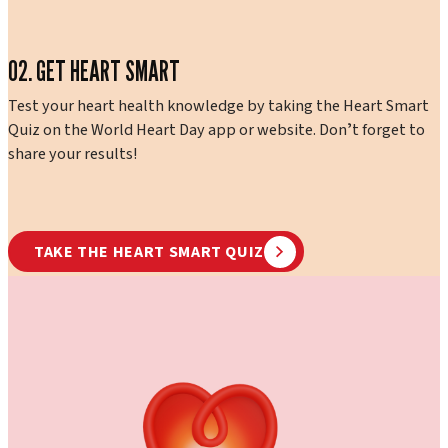
02. GET HEART SMART
Test your heart health knowledge by taking the Heart Smart
Quiz on the World Heart Day app or website. Donʼt forget to
share your results!
TAKE THE HEART SMART QUIZ