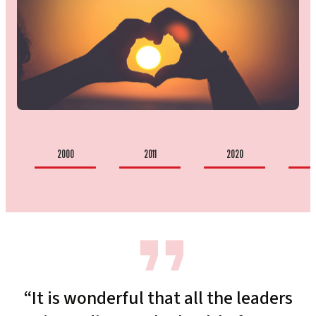
2000
2011
2020
2
“It is wonderful that all the leaders