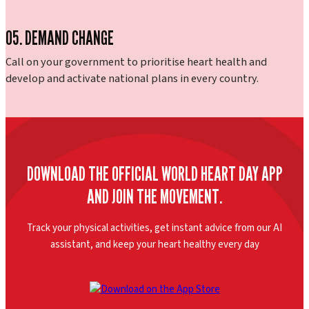
05. DEMAND CHANGE
Call on your government to prioritise heart health and
develop and activate national plans in every country.
DOWNLOAD THE OFFICIAL WORLD HEART DAY APP
AND JOIN THE MOVEMENT.
Track your physical activities, get instant advice from our AI
assistant, and keep your heart healthy every day