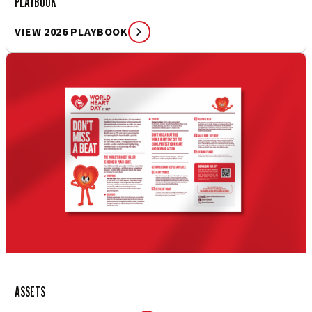
PLAYBOOK
VIEW 2026 PLAYBOOK
ASSETS