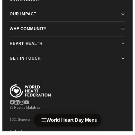
OUR IMPACT
WHF COMMUNITY
HEART HEALTH
GET IN TOUCH
32 Rue de Malatrex
1201 Geneva
World Heart Day Menu
Switzerland