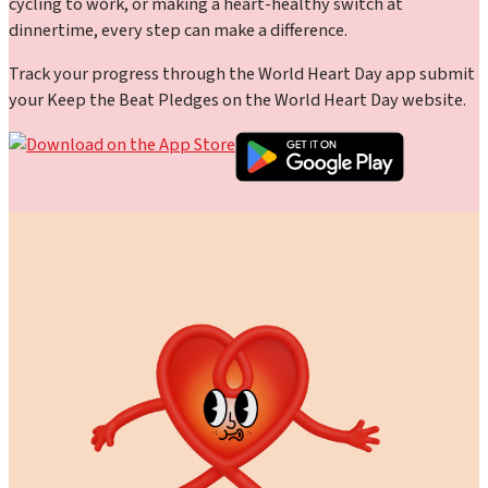
cycling to work, or making a heart-healthy switch at
dinnertime, every step can make a difference.
Track your progress through the World Heart Day app submit
your Keep the Beat Pledges on the World Heart Day website.