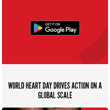
WORLD HEART DAY DRIVES ACTION ON A
GLOBAL SCALE