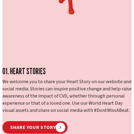
01. HEART STORIES
We welcome you to share your Heart Story on our website and
social media. Stories can inspire positive change and help raise
awareness of the impact of CVD, whether through personal
experience or that of a loved one. Use our World Heart Day
visual assets and share on social media with #DontMissABeat.
SHARE YOUR STORY