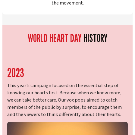
the movement.
WORLD HEART
DAY
HISTORY
2023
This year’s campaign focused on the essential step of
knowing our hearts first. Because when we know more,
we can take better care. Our vox pops aimed to catch
members of the public by surprise, to encourage them
and the viewers to think differently about their hearts.