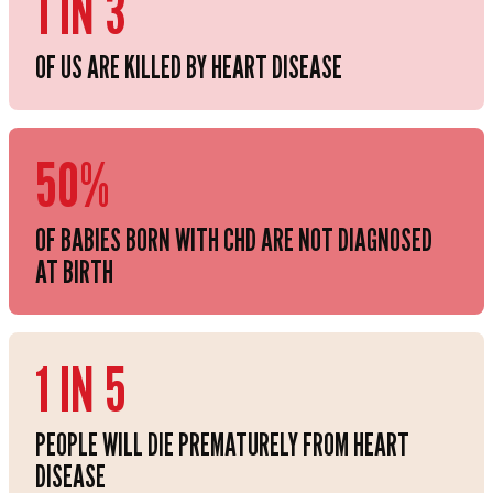
1 IN 3
OF US ARE KILLED BY HEART DISEASE
50%
OF BABIES BORN WITH CHD ARE NOT DIAGNOSED
AT BIRTH
1 IN 5
PEOPLE WILL DIE PREMATURELY FROM HEART
DISEASE