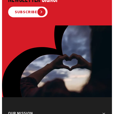
SUBSCRIBE
OUR MISSION