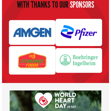
WITH THANKS TO OUR
SPONSORS
worldheartfederation
Aug 6