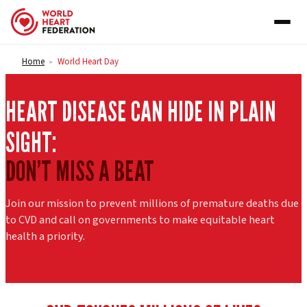
Skip to content
Home
World Heart Day
>
HEART DISEASE CAN HIDE IN PLAIN
SIGHT:
DON’T MISS A BEAT
Join our mission to prevent millions of premature deaths due
to CVD and call on governments to make equitable heart
health a priority.