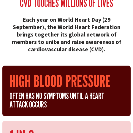
CVD TOUCHES MILLIONS OF LIVES
Each year on World Heart Day (29
September), the World Heart Federation
brings together its global network of
members to unite and raise awareness of
cardiovascular disease (CVD).
HIGH BLOOD PRESSURE
OFTEN HAS NO SYMPTOMS UNTIL A HEART
ATTACK OCCURS