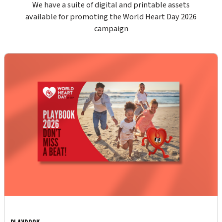
We have a suite of digital and printable assets
available for promoting the World Heart Day 2026
campaign