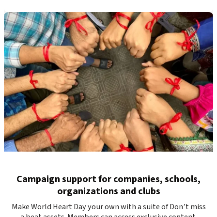
Campaign support for companies, schools,
organizations and clubs
Make World Heart Day your own with a suite of Don’t miss
a beat assets. Members can access exclusive content.