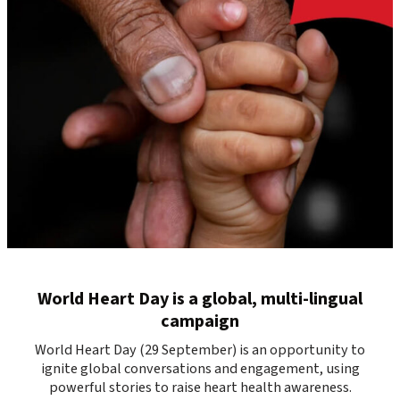
World Heart Day is a global, multi-lingual
campaign
World Heart Day (29 September) is an opportunity to
ignite global conversations and engagement, using
powerful stories to raise heart health awareness.