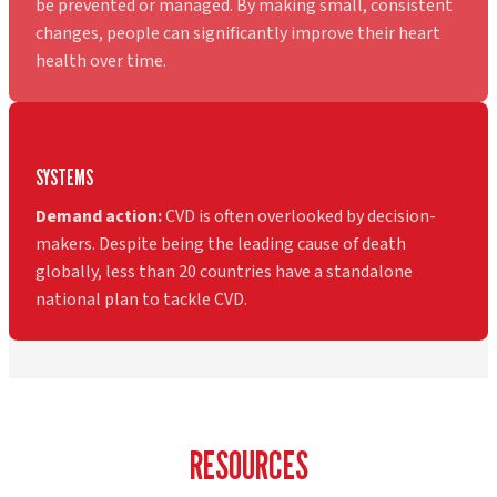
be prevented or managed. By making small, consistent
changes, people can significantly improve their heart
health over time.
SYSTEMS
Demand action:
CVD is often overlooked by decision-
makers. Despite being the leading cause of death
globally, less than 20 countries have a standalone
national plan to tackle CVD.
RESOURCES