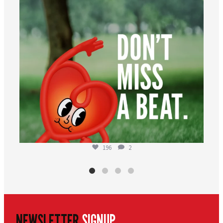
196
2
NEWSLETTER
SIGNUP