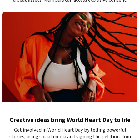
Creative ideas bring World Heart Day to life
Get involved in World Heart Day by telling powerful
stories, using social media and signing the petition. Join