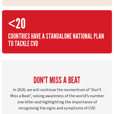
<20
COUNTRIES HAVE A STANDALONE NATIONAL PLAN
TO TACKLE CVD
DON'T MISS A BEAT
In 2026, we will continue the momentum of ʻDonʼt
Miss a Beatʼ, raising awareness of the worldʼs number
one killer and highlighting the importance of
recognising the signs and symptoms of CVD.