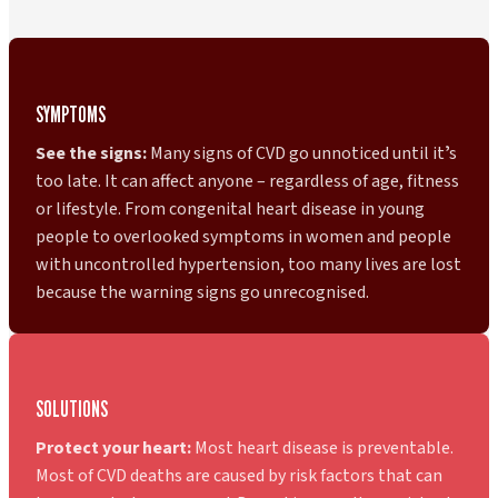
SYMPTOMS
See the signs:
Many signs of CVD go unnoticed until itʼs
too late. It can affect anyone – regardless of age, fitness
or lifestyle. From congenital heart disease in young
people to overlooked symptoms in women and people
with uncontrolled hypertension, too many lives are lost
because the warning signs go unrecognised.
SOLUTIONS
Protect your heart:
Most heart disease is preventable.
Most of CVD deaths are caused by risk factors that can