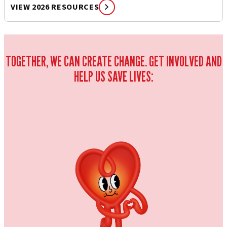
VIEW 2026 RESOURCES
TOGETHER, WE CAN CREATE CHANGE. GET INVOLVED AND
HELP US SAVE LIVES: