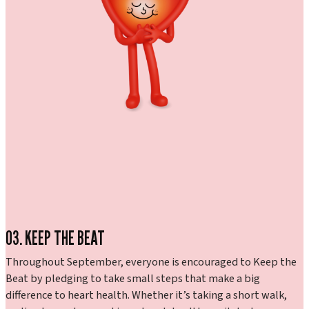
03. KEEP THE BEAT
Throughout September, everyone is encouraged to Keep the
Beat by pledging to take small steps that make a big
difference to heart health. Whether it’s taking a short walk,