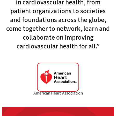
in cardiovascular health, from
patient organizations to societies
and foundations across the globe,
come together to network, learn and
collaborate on improving
cardiovascular health for all.”
American Heart Association