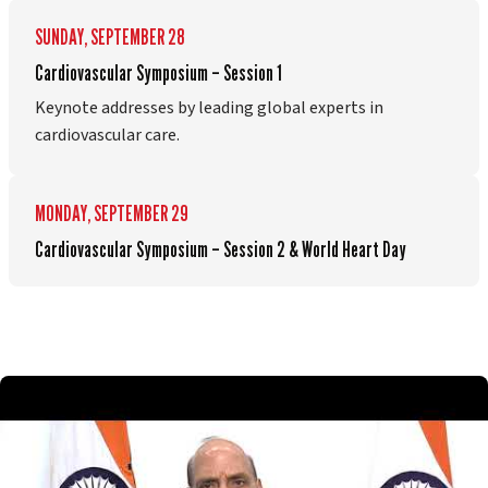
SUNDAY, SEPTEMBER 28
Cardiovascular Symposium – Session 1
Keynote addresses by leading global experts in
cardiovascular care.
MONDAY, SEPTEMBER 29
Cardiovascular Symposium – Session 2 & World Heart Day