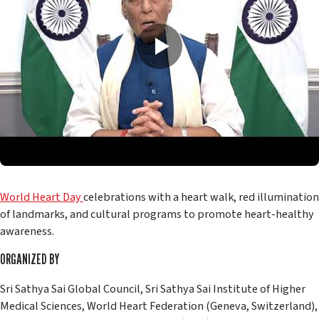
World Heart Day
celebrations with a heart walk, red illumination
of landmarks, and cultural programs to promote heart-healthy
awareness.
ORGANIZED BY
Sri Sathya Sai Global Council, Sri Sathya Sai Institute of Higher
Medical Sciences, World Heart Federation (Geneva, Switzerland),