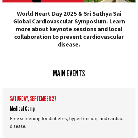
World Heart Day 2025 & Sri Sathya Sai
Global Cardiovascular Symposium. Learn
more about keynote sessions and local
collaboration to prevent cardiovascular
disease.
MAIN EVENTS
SATURDAY, SEPTEMBER 27
Medical Camp
Free screening for diabetes, hypertension, and cardiac
disease.