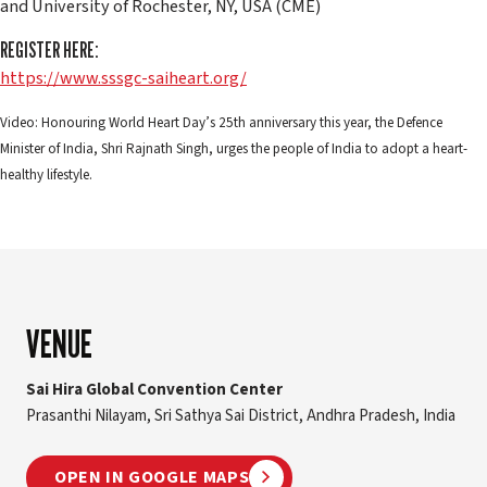
and University of Rochester, NY, USA (CME)
REGISTER HERE:
https://www.sssgc-saiheart.org/
Video: Honouring World Heart Day’s 25th anniversary this year, the Defence
Minister of India, Shri Rajnath Singh, urges the people of India to adopt a heart-
healthy lifestyle.
VENUE
Sai Hira Global Convention Center
Prasanthi Nilayam, Sri Sathya Sai District, Andhra Pradesh, India
OPEN IN GOOGLE MAPS