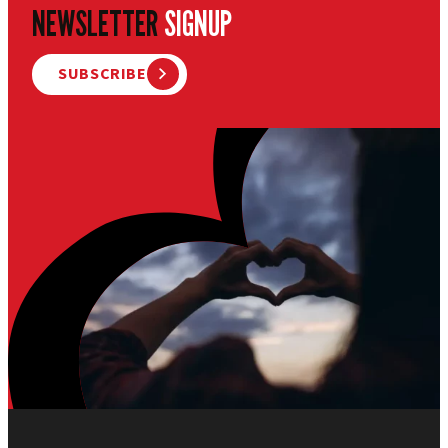
NEWSLETTER
SIGNUP
SUBSCRIBE