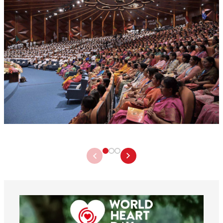
worldheartfederation
Aug 6