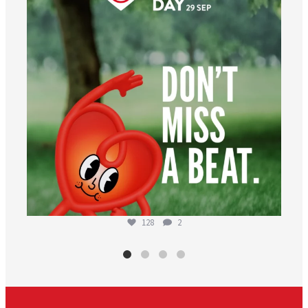
128
2