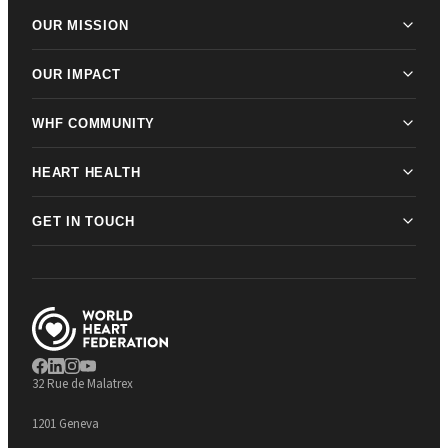
OUR MISSION
OUR IMPACT
WHF COMMUNITY
HEART HEALTH
GET IN TOUCH
32 Rue de Malatrex
1201 Geneva