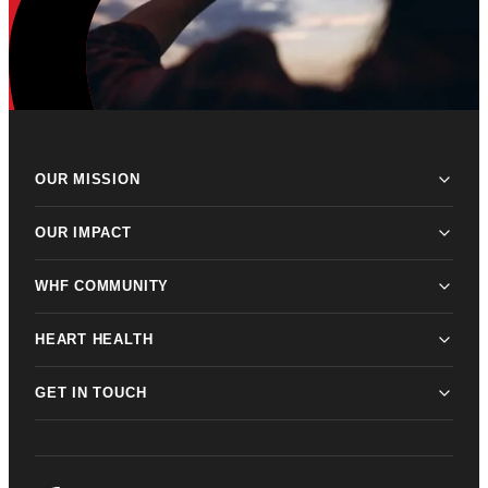
OUR MISSION
OUR IMPACT
WHF COMMUNITY
HEART HEALTH
GET IN TOUCH