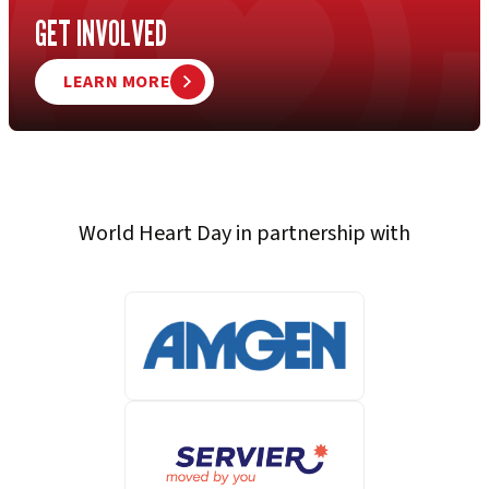
GET INVOLVED
LEARN MORE
World Heart Day in partnership with