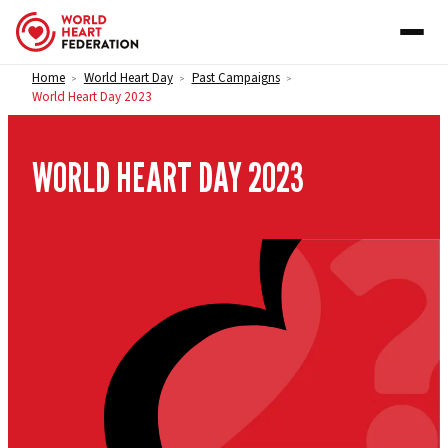
Skip to content
Home
World Heart Day
Past Campaigns
>
>
>
World Heart Day 2023
WORLD HEART DAY 2023