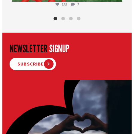
158
2
NEWSLETTER
SIGNUP
SUBSCRIBE