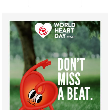
worldheartfederation
Aug 6