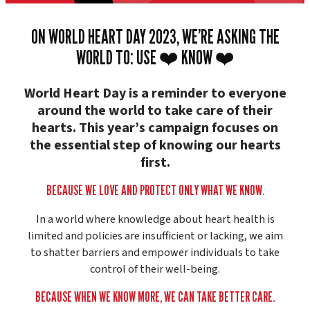
ON WORLD HEART DAY 2023, WE’RE ASKING THE
WORLD TO: USE ❤️ KNOW ❤️
World Heart Day is a reminder to everyone
around the world to take care of their
hearts. This year’s campaign focuses on
the essential step of knowing our hearts
first.
BECAUSE WE LOVE AND PROTECT ONLY WHAT WE KNOW.
In a world where knowledge about heart health is
limited and policies are insufficient or lacking, we aim
to shatter barriers and empower individuals to take
control of their well-being.
BECAUSE WHEN WE KNOW MORE, WE CAN TAKE BETTER CARE.