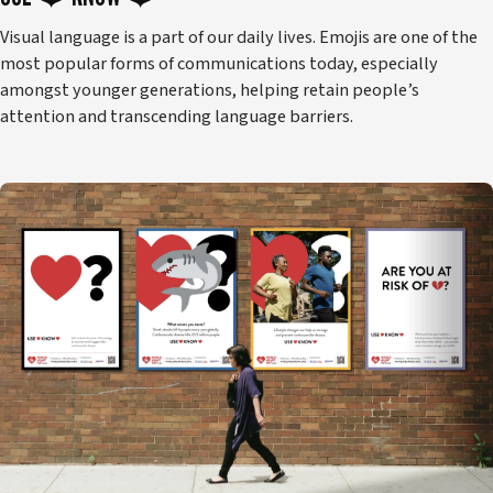
Visual language is a part of our daily lives. Emojis are one of the
most popular forms of communications today, especially
amongst younger generations, helping retain people’s
attention and transcending language barriers.