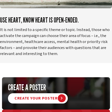
USE HEART, KNOW HEART IS OPEN-ENDED.
It is not limited to a specific theme or topic. Instead, those who
activate the campaign can choose their area of focus – i.e., the
environment, healthcare access, mental health or priority risk
factors – and provoke their audiences with questions that are
relevant and interesting to them.
CREATE A POSTER
CREATE YOUR POSTER