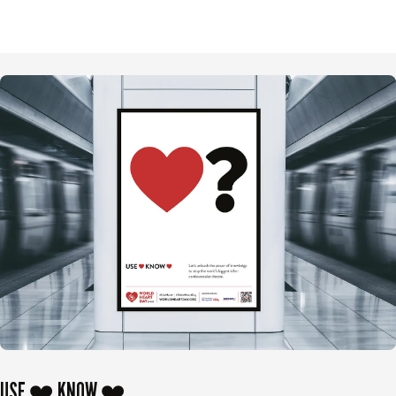
USE ❤️ KNOW ❤️