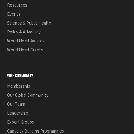
Resources
Events
Science & Public Health
Policy & Advocacy
World Heart Awards
World Heart Grants
WHF COMMUNITY
Membership
Our Global Community
Our Team
Leadership
Expert Groups
Capacity Building Programmes