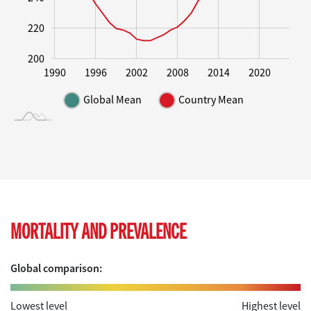
220
200
1995
2000
2005
2010
2015
1990
1996
2002
2008
2014
2020
L
Global Mean
Country Mean
MORTALITY AND PREVALENCE
Global comparison:
Lowest level
Highest level