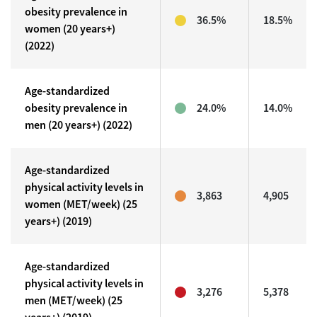
obesity prevalence in
36.5%
18.5%
women (20 years+)
(2022)
Age-standardized
obesity prevalence in
24.0%
14.0%
men (20 years+) (2022)
Age-standardized
physical activity levels in
3,863
4,905
women (MET/week) (25
years+) (2019)
Age-standardized
physical activity levels in
3,276
5,378
men (MET/week) (25