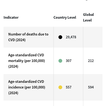
Global
Indicator
Country Level
Level
Number of deaths due to
29,478
CVD (2024)
Age-standardized CVD
mortality (per 100,000)
307
212
(2024)
Age-standardized CVD
incidence (per 100,000)
557
594
(2024)