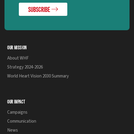
SUBSCRIBE
OUR MISSION
About WHF
Strategy 2024-2026
World Heart Vision 2030 Summary
OUR IMPACT
Campaigns
Communication
News