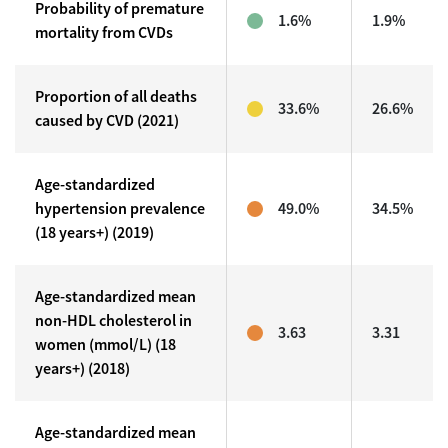
Probability of premature
1.6%
1.9%
mortality from CVDs
Proportion of all deaths
33.6%
26.6%
caused by CVD (2021)
Age-standardized
hypertension prevalence
49.0%
34.5%
(18 years+) (2019)
Age-standardized mean
non-HDL cholesterol in
3.63
3.31
women (mmol/L) (18
years+) (2018)
Age-standardized mean