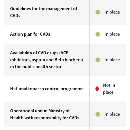
Guidelines for the management of
In place
CVDs
Action plan for CVDs
In place
Availability of CVD drugs (ACE
inhibitors, aspirin and Beta blockers)
In place
in the public health sector
Not in
National tobacco control programme
place
Operational unit in Ministry of
In place
Health with responsibility for CVDs