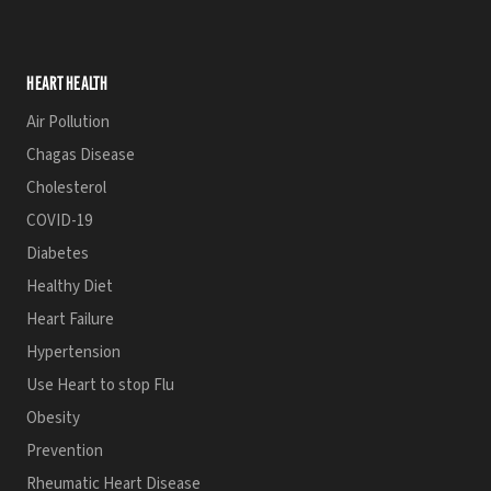
HEART HEALTH
Air Pollution
Chagas Disease
Cholesterol
COVID-19
Diabetes
Healthy Diet
Heart Failure
Hypertension
Use Heart to stop Flu
Obesity
Prevention
Rheumatic Heart Disease