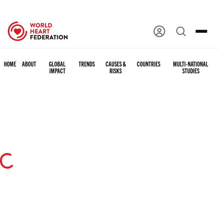
HOME
ABOUT
GLOBAL
TRENDS
CAUSES &
COUNTRIES
MULTI-NATIONAL
IMPACT
RISKS
STUDIES
ing...