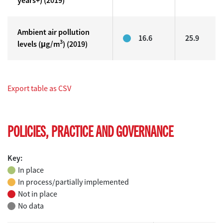
years+) (2019)
Ambient air pollution
16.6
25.9
3
levels (μg/m
) (2019)
Export table as CSV
POLICIES, PRACTICE AND GOVERNANCE
Key:
In place
In process/partially implemented
Not in place
No data