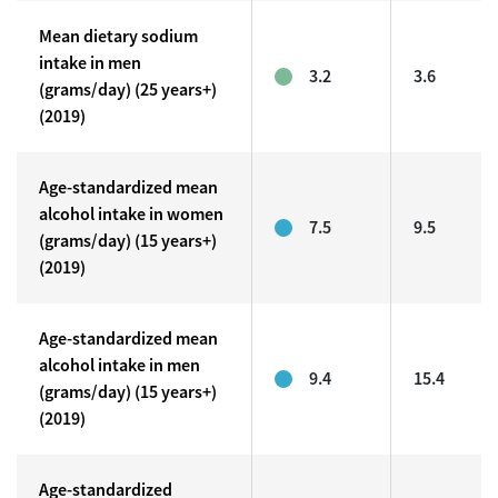
Mean dietary sodium
intake in men
3.2
3.6
(grams/day) (25 years+)
(2019)
Age-standardized mean
alcohol intake in women
7.5
9.5
(grams/day) (15 years+)
(2019)
Age-standardized mean
alcohol intake in men
9.4
15.4
(grams/day) (15 years+)
(2019)
Age-standardized