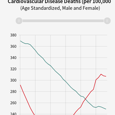
Cardiovascular Disease Deaths (per 100,000)
(Age Standardized, Male and Female)
190
210
230
250
270
290
310
330
400
180
160
380
360
340
320
300
210
280
260
240