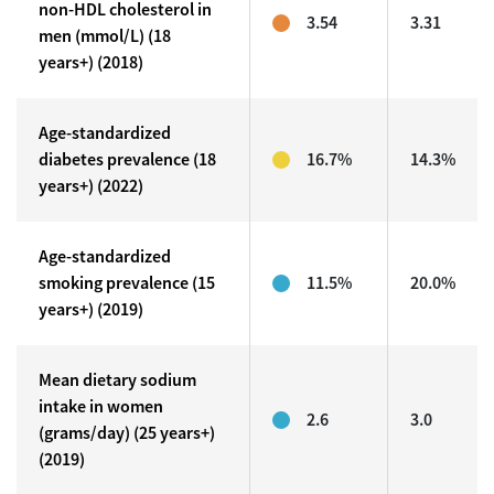
non-HDL cholesterol in
3.54
3.31
men (mmol/L) (18
years+) (2018)
Age-standardized
diabetes prevalence (18
16.7%
14.3%
years+) (2022)
Age-standardized
smoking prevalence (15
11.5%
20.0%
years+) (2019)
Mean dietary sodium
intake in women
2.6
3.0
(grams/day) (25 years+)
(2019)