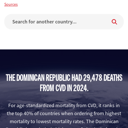
Sources
THE DOMINICAN REPUBLIC HAD 29,478 DEATHS
FROM CVD IN 2024.
For age-standardized mortality from CVD, it ranks in
the top 40% of countries when ordering from highest
mortality to lowest mortality rates. The Dominican