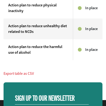
Action plan to reduce physical
In place
inactivity
Action plan to reduce unhealthy diet
In place
related to NCDs
Action plan to reduce the harmful
In place
use of alcohol
Export table as CSV
SIGN UP TO OUR NEWSLETTER