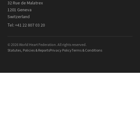
32 Rue de Malatrex
1201 Geneva
Switzerland
Tel:
+41 22 807 03 20
© 2026 World Heart Federation. All rights reserved.
Statutes, Policies & Reports
Privacy Policy
Terms & Conditions