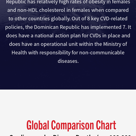
Republic has relatively high rates of obesity in females
and non-HDL cholesterol in females when compared
to other countries globally. Out of 8 key CVD-related
policies, the Dominican Republic has implemented 7. It
does have a national action plan for CVDs in place and
does have an operational unit within the Ministry of
Health with responsibility for non-communicable
diseases.
Global Comparison Chart