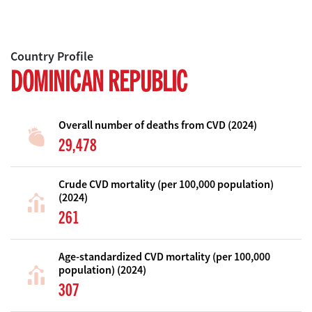
Country Profile
DOMINICAN REPUBLIC
Overall number of deaths from CVD (2024)
29,478
Crude CVD mortality (per 100,000 population)
(2024)
261
Age-standardized CVD mortality (per 100,000
population) (2024)
307