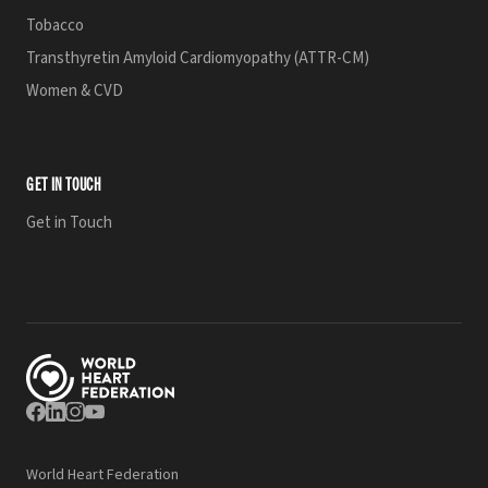
Tobacco
Transthyretin Amyloid Cardiomyopathy (ATTR-CM)
Women & CVD
GET IN TOUCH
Get in Touch
World Heart Federation