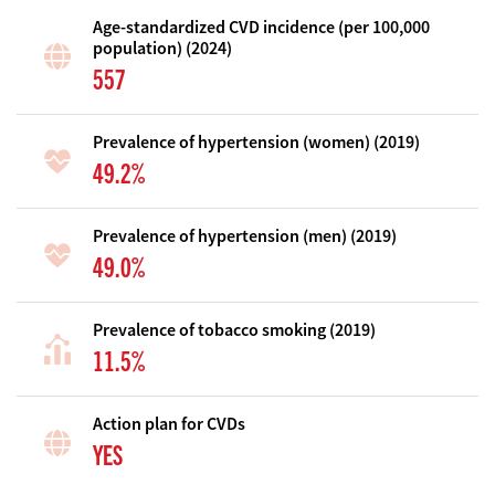
Age-standardized CVD incidence (per 100,000
population) (2024)
557
Prevalence of hypertension (women) (2019)
49.2%
Prevalence of hypertension (men) (2019)
49.0%
Prevalence of tobacco smoking (2019)
11.5%
Action plan for CVDs
YES