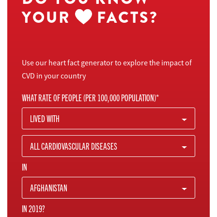
YOUR
FACTS?
Use our heart fact generator to explore the impact of
CVD in your country
WHAT RATE OF PEOPLE (PER 100,000 POPULATION)*
LIVED WITH
ALL CARDIOVASCULAR DISEASES
IN
AFGHANISTAN
IN 2019?