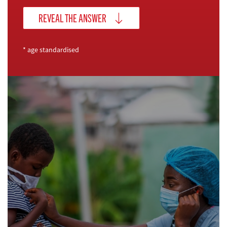
REVEAL THE ANSWER
* age standardised