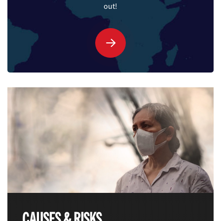
out!
LAUNCH QUIZ
CAUSES & RISKS