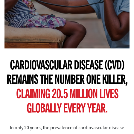
CARDIOVASCULAR DISEASE (CVD)
REMAINS THE NUMBER ONE KILLER,
CLAIMING 20.5 MILLION LIVES
GLOBALLY EVERY YEAR.
In only 20 years, the prevalence of cardiovascular disease