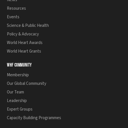
Resources
Events
Science & Public Health
Policy & Advocacy
World Heart Awards
World Heart Grants
WHF COMMUNITY
Membership
Our Global Community
Our Team
Leadership
Expert Groups
Capacity Building Programmes