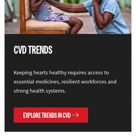
CVD TRENDS
Keeping hearts healthy requires access to
essential medicines, resilient workforces and
strong health systems.
EXPLORE TRENDS IN CVD