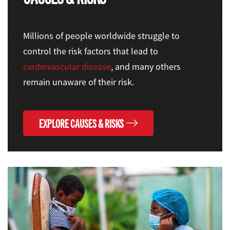
Millions of people worldwide struggle to
control the risk factors that lead to
cardiovascular disease
, and many others
remain unaware of their risk.
EXPLORE CAUSES & RISKS