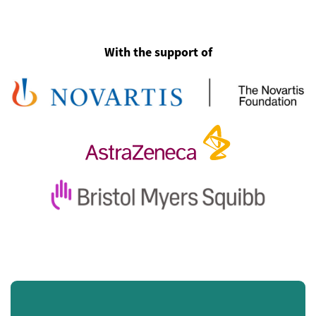
With the support of