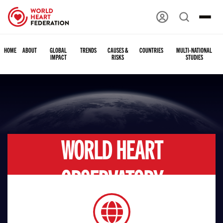
HOME
ABOUT
GLOBAL
TRENDS
CAUSES &
COUNTRIES
MULTI-NATIONAL
IMPACT
RISKS
STUDIES
WORLD HEART
OBSERVATORY
GLOBAL IMPACT
Connecting data and knowledge with experience and action