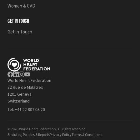
Women & CVD
GET IN TOUCH
Get in Touch
World Heart Federation
32 Rue de Malatrex
1201 Geneva
Switzerland
Tel:
+41 22 807 03 20
© 2026 World Heart Federation. All rights reserved.
Statutes, Policies & Reports
Privacy Policy
Terms & Conditions