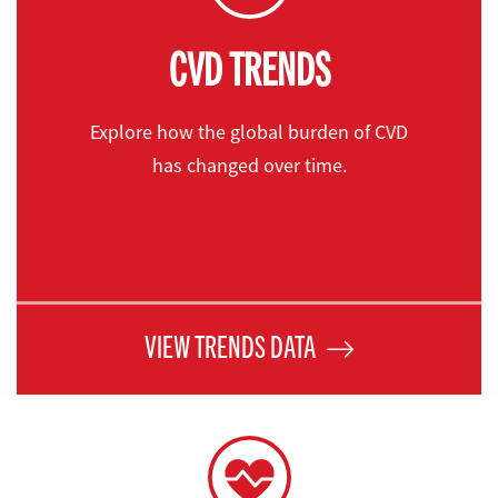
CVD TRENDS
Explore how the global burden of CVD
has changed over time.
VIEW TRENDS DATA
Causes & RISKS