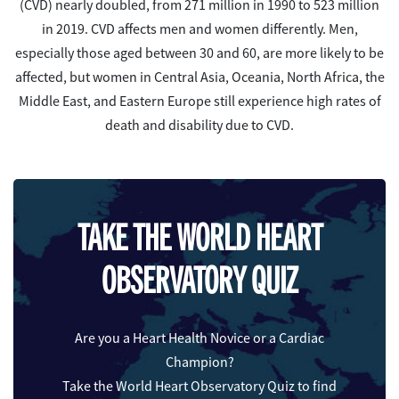
(CVD) nearly doubled, from 271 million in 1990 to 523 million
in 2019. CVD affects men and women differently. Men,
especially those aged between 30 and 60, are more likely to be
affected, but women in Central Asia, Oceania, North Africa, the
Middle East, and Eastern Europe still experience high rates of
death and disability due to CVD.
TAKE THE WORLD HEART
OBSERVATORY QUIZ
Are you a Heart Health Novice or a Cardiac
Champion?
Take the World Heart Observatory Quiz to find