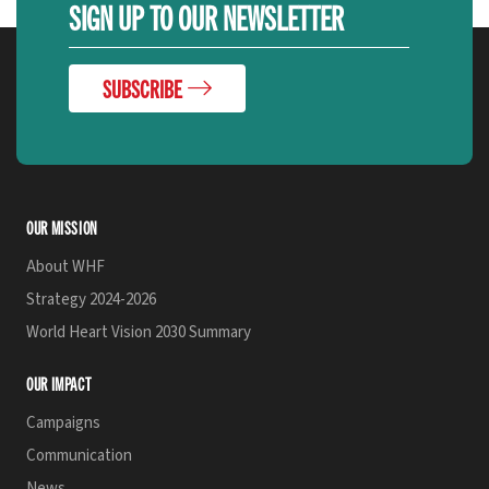
SIGN UP TO OUR NEWSLETTER
SUBSCRIBE
OUR MISSION
About WHF
Strategy 2024-2026
World Heart Vision 2030 Summary
OUR IMPACT
Campaigns
Communication
News