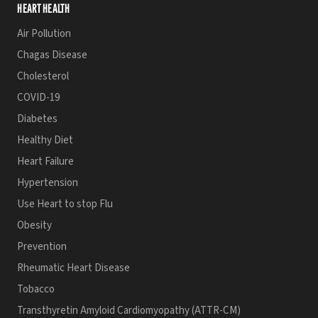
HEART HEALTH
Air Pollution
Chagas Disease
Cholesterol
COVID-19
Diabetes
Healthy Diet
Heart Failure
Hypertension
Use Heart to stop Flu
Obesity
Prevention
Rheumatic Heart Disease
Tobacco
Transthyretin Amyloid Cardiomyopathy (ATTR-CM)