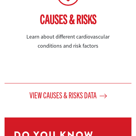
CAUSES & RISKS
Learn about different cardiovascular
conditions and risk factors
VIEW CAUSES & RISKS DATA
DO YOU KNOW