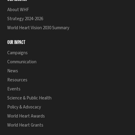
About WHF
Strategy 2024-2026
World Heart Vision 2030 Summary
OUR IMPACT
Campaigns
Communication
News
Resources
Events
Science & Public Health
Policy & Advocacy
World Heart Awards
World Heart Grants