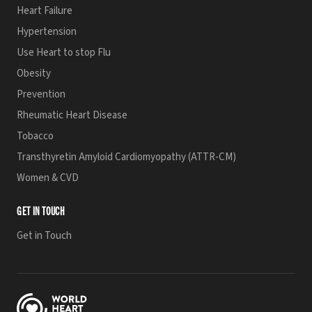
Heart Failure
Hypertension
Use Heart to stop Flu
Obesity
Prevention
Rheumatic Heart Disease
Tobacco
Transthyretin Amyloid Cardiomyopathy (ATTR-CM)
Women & CVD
GET IN TOUCH
Get in Touch