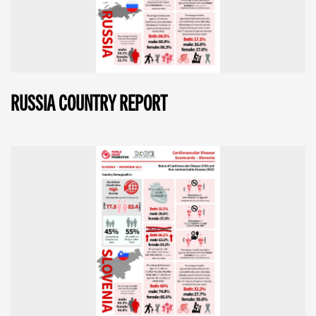
RUSSIA COUNTRY REPORT