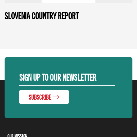
SLOVENIA COUNTRY REPORT
SIGN UP TO OUR NEWSLETTER
SUBSCRIBE
OUR MISSION