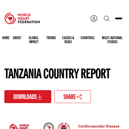
HOME
ABOUT
GLOBAL
TRENDS
CAUSES &
COUNTRIES
MULTI-NATIONAL
IMPACT
RISKS
STUDIES
TANZANIA COUNTRY REPORT
DOWNLOADS
SHARE