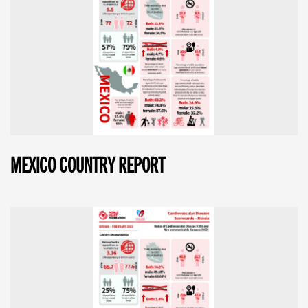
MEXICO COUNTRY REPORT