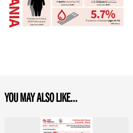
YOU MAY ALSO LIKE...