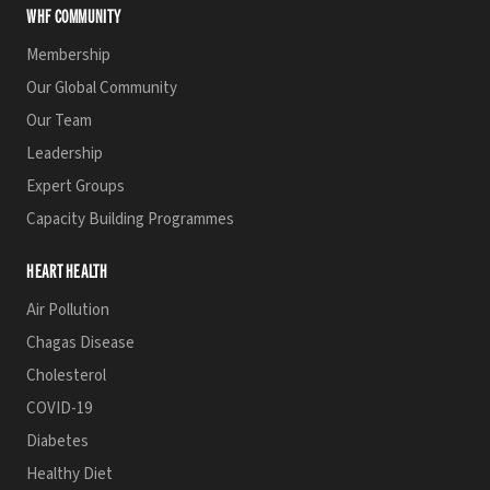
WHF COMMUNITY
Membership
Our Global Community
Our Team
Leadership
Expert Groups
Capacity Building Programmes
HEART HEALTH
Air Pollution
Chagas Disease
Cholesterol
COVID-19
Diabetes
Healthy Diet