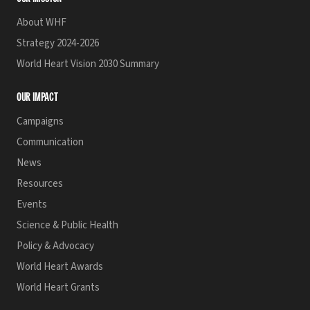
About WHF
Strategy 2024-2026
World Heart Vision 2030 Summary
OUR IMPACT
Campaigns
Communication
News
Resources
Events
Science & Public Health
Policy & Advocacy
World Heart Awards
World Heart Grants