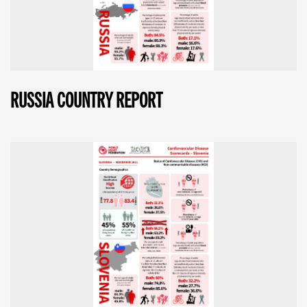
RUSSIA COUNTRY REPORT