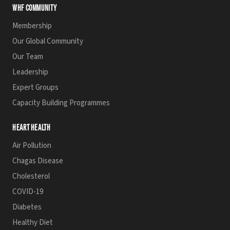
WHF COMMUNITY
Membership
Our Global Community
Our Team
Leadership
Expert Groups
Capacity Building Programmes
HEART HEALTH
Air Pollution
Chagas Disease
Cholesterol
COVID-19
Diabetes
Healthy Diet