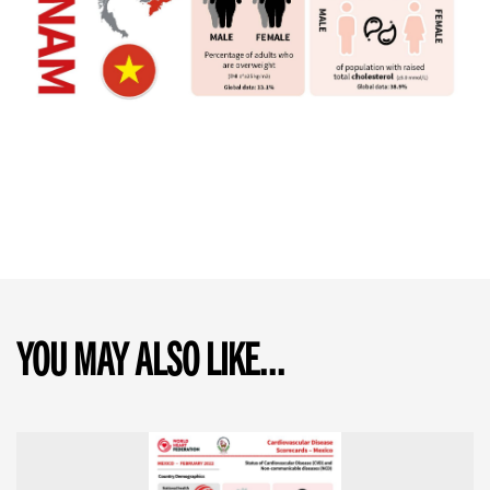
YOU MAY ALSO LIKE...