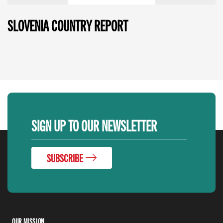
SLOVENIA COUNTRY REPORT
SIGN UP TO OUR NEWSLETTER
SUBSCRIBE
OUR MISSION