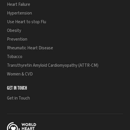
Heart Failure
Hypertension
Use Heart to stop Flu
Obesity
Prevention
Rheumatic Heart Disease
Tobacco
Transthyretin Amyloid Cardiomyopathy (ATTR-CM)
Women & CVD
GET IN TOUCH
Get in Touch