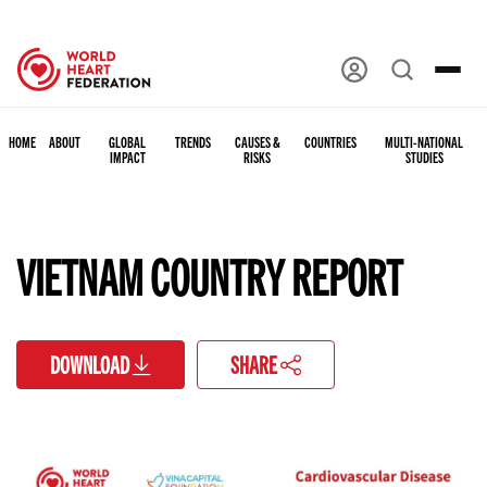
HOME
ABOUT
GLOBAL
TRENDS
CAUSES &
COUNTRIES
MULTI-NATIONAL
IMPACT
RISKS
STUDIES
VIETNAM COUNTRY REPORT
DOWNLOAD
SHARE