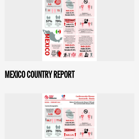
MEXICO COUNTRY REPORT