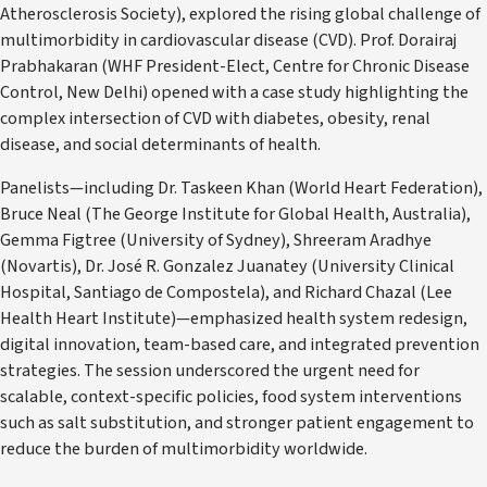
Atherosclerosis Society), explored the rising global challenge of
multimorbidity in cardiovascular disease (CVD). Prof. Dorairaj
Prabhakaran (WHF President-Elect, Centre for Chronic Disease
Control, New Delhi) opened with a case study highlighting the
complex intersection of CVD with diabetes, obesity, renal
disease, and social determinants of health.
Panelists—including Dr. Taskeen Khan (World Heart Federation),
Bruce Neal (The George Institute for Global Health, Australia),
Gemma Figtree (University of Sydney), Shreeram Aradhye
(Novartis), Dr. José R. Gonzalez Juanatey (University Clinical
Hospital, Santiago de Compostela), and Richard Chazal (Lee
Health Heart Institute)—emphasized health system redesign,
digital innovation, team-based care, and integrated prevention
strategies. The session underscored the urgent need for
scalable, context-specific policies, food system interventions
such as salt substitution, and stronger patient engagement to
reduce the burden of multimorbidity worldwide.