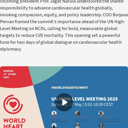
Incoming president Prof. Jagat Narula underscored the shared
responsibility to advance cardiovascular health globally,
invoking compassion, equity, and policy leadership. COO Borjana
Pervan framed the summit’s importance ahead of the UN High-
Level Meeting on NCDs, calling for bold, measurable global
targets to reduce CVD mortality. This opening set a powerful
tone for two days of global dialogue on cardiovascular health
diplomacy.