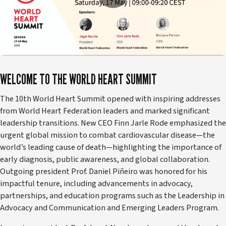
WELCOME TO THE WORLD HEART SUMMIT
The 10th World Heart Summit opened with inspiring addresses
from World Heart Federation leaders and marked significant
leadership transitions. New CEO Finn Jarle Rode emphasized the
urgent global mission to combat cardiovascular disease—the
world’s leading cause of death—highlighting the importance of
early diagnosis, public awareness, and global collaboration.
Outgoing president Prof. Daniel Piñeiro was honored for his
impactful tenure, including advancements in advocacy,
partnerships, and education programs such as the Leadership in
Advocacy and Communication and Emerging Leaders Program.