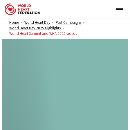
Skip to content
Home
World Heart Day
Past Campaigns
>
>
>
World Heart Day 2025 Highlights
>
World Heart Summit and WHA 2025 videos