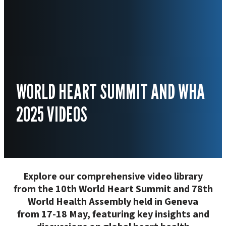
WORLD HEART SUMMIT AND WHA
2025 VIDEOS
Explore our comprehensive video library
from the 10th World Heart Summit and 78th
World Health Assembly held in Geneva
from 17-18 May, featuring key insights and