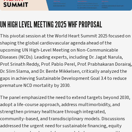
UN HIGH LEVEL MEETING 2025 WHF PROPOSAL
This pivotal session at the World Heart Summit 2025 focused on
shaping the global cardiovascular agenda ahead of the
upcoming UN High-Level Meeting on Non-Communicable
Diseases (NCDs). Leading experts, including Dr. Jagat Narula,
Prof. Srinath Reddy, Prof. Pablo Perel, Prof. Prabhakaran Dorairaj,
Dr. Slim Slama, and Dr. Bente Mikkelsen, critically analyzed the
gaps in achieving Sustainable Development Goal 3.4 to reduce
premature NCD mortality by 2030.
The panel emphasized the need to extend targets beyond 2030,
adopt a life-course approach, address multimorbidity, and
strengthen primary healthcare through integrated,
community-based, and transdisciplinary models. Discussions
addressed the urgent need for sustainable financing, equity