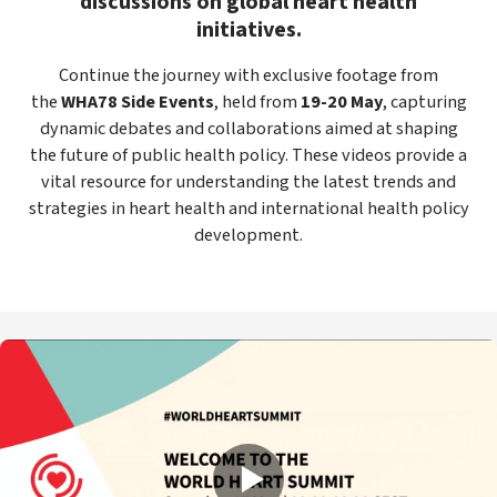
discussions on global heart health
initiatives.
Continue the journey with exclusive footage from
the
WHA78 Side Events
, held from
19-20 May
, capturing
dynamic debates and collaborations aimed at shaping
the future of public health policy. These videos provide a
vital resource for understanding the latest trends and
strategies in heart health and international health policy
development.