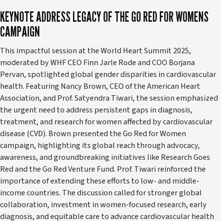
KEYNOTE ADDRESS LEGACY OF THE GO RED FOR WOMENS
CAMPAIGN
This impactful session at the World Heart Summit 2025,
moderated by WHF CEO Finn Jarle Rode and COO Borjana
Pervan, spotlighted global gender disparities in cardiovascular
health. Featuring Nancy Brown, CEO of the American Heart
Association, and Prof. Satyendra Tiwari, the session emphasized
the urgent need to address persistent gaps in diagnosis,
treatment, and research for women affected by cardiovascular
disease (CVD). Brown presented the Go Red for Women
campaign, highlighting its global reach through advocacy,
awareness, and groundbreaking initiatives like Research Goes
Red and the Go Red Venture Fund. Prof. Tiwari reinforced the
importance of extending these efforts to low- and middle-
income countries. The discussion called for stronger global
collaboration, investment in women-focused research, early
diagnosis, and equitable care to advance cardiovascular health