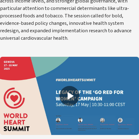
across income levels, and stronger global governance, with
particular attention to commercial determinants like ultra-
processed foods and tobacco. The session called for bold,
evidence-based policy changes, innovative health system
redesign, and expanded implementation research to advance
universal cardiovascular health.