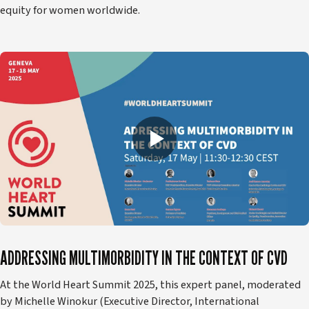
equity for women worldwide.
ADDRESSING MULTIMORBIDITY IN THE CONTEXT OF CVD
At the World Heart Summit 2025, this expert panel, moderated
by Michelle Winokur (Executive Director, International