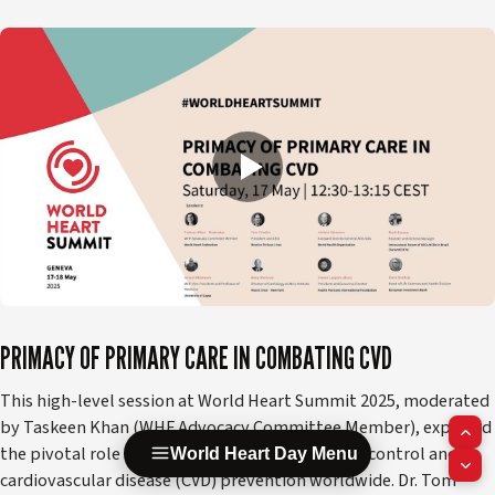
PRIMACY OF PRIMARY CARE IN COMBATING CVD
This high-level session at World Heart Summit 2025, moderated
by Taskeen Khan (WHF Advocacy Committee Member), explored
the pivotal role of primary care in hypertension control and
World Heart Day Menu
cardiovascular disease (CVD) prevention worldwide. Dr. Tom