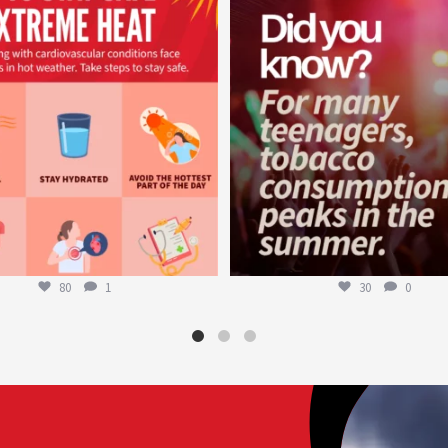
worldheartfederation
worldheartfederation
Aug 5
Aug 1
80
1
30
0