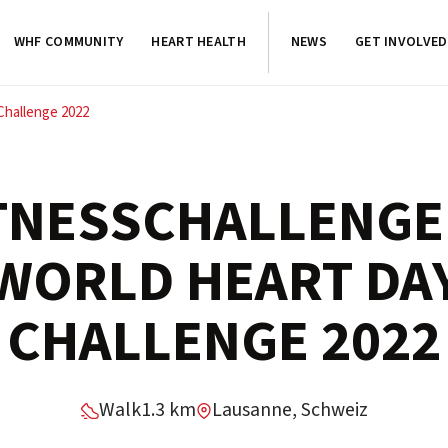
WHF COMMUNITY
HEART HEALTH
NEWS
GET INVOLVED
Challenge 2022
TNESSCHALLENGE
WORLD HEART DA
CHALLENGE 2022
Walk
1.3 km
Lausanne, Schweiz