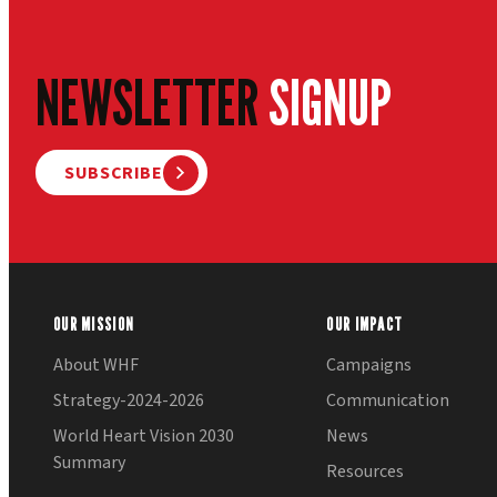
NEWSLETTER
SIGNUP
SUBSCRIBE
OUR MISSION
OUR IMPACT
About WHF
Campaigns
Strategy-2024-2026
Communication
World Heart Vision 2030
News
Summary
Resources