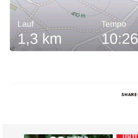
SHARE