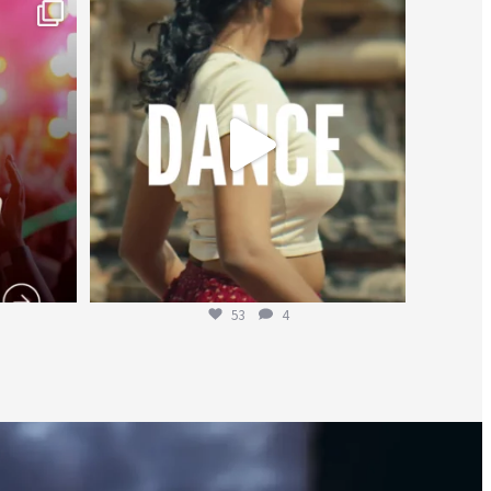
worldheartfederation
Jul 27
53
4