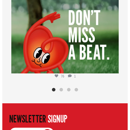
76
1
NEWSLETTER
SIGNUP