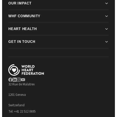
OUR IMPACT
WHF COMMUNITY
HEART HEALTH
GET IN TOUCH
32 Rue de Malatrex
1201 Geneva
Switzerland
Tel:
+41 22 512 0695