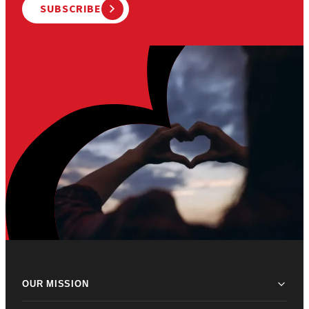
SUBSCRIBE
OUR MISSION