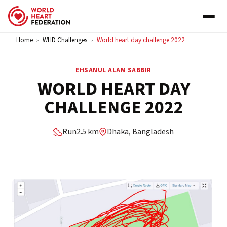
Skip to content
Home
WHD Challenges
World heart day challenge 2022
>
>
EHSANUL ALAM SABBIR
WORLD HEART DAY
CHALLENGE 2022
Run
2.5 km
Dhaka, Bangladesh