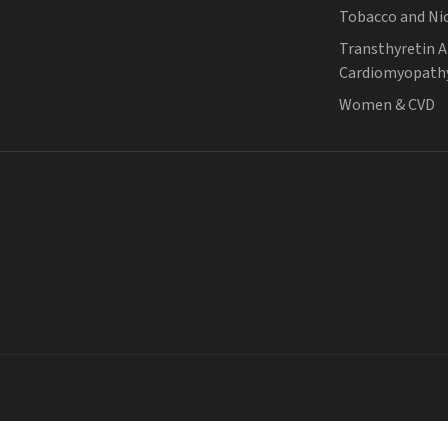
Tobacco and Ni
Transthyretin 
Cardiomyopath
Women & CVD