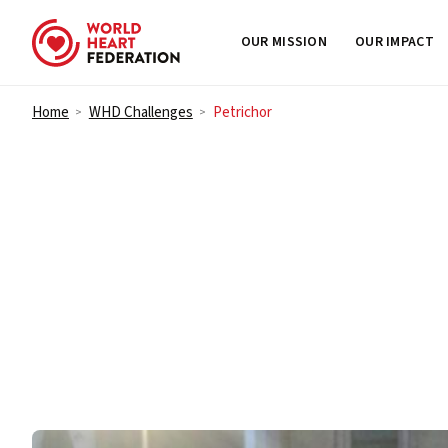
OUR MISSION
OUR IMPACT
Skip to content
Home
WHD Challenges
Petrichor
>
>