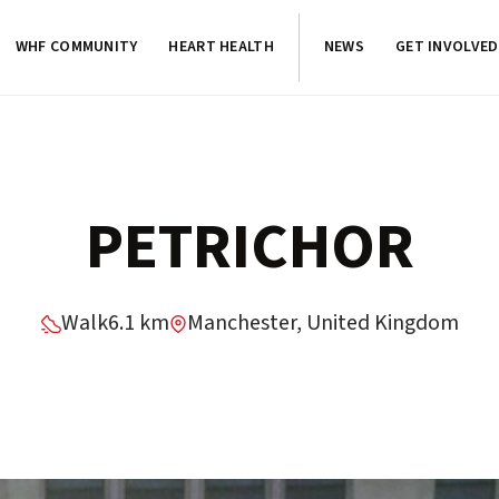
WHF COMMUNITY
HEART HEALTH
NEWS
GET INVOLVED
PETRICHOR
Walk
6.1 km
Manchester, United Kingdom