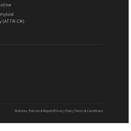
cotine
Amyloid
y (ATTR-CM)
Statutes, Policies & Reports
Privacy Policy
Terms & Conditions