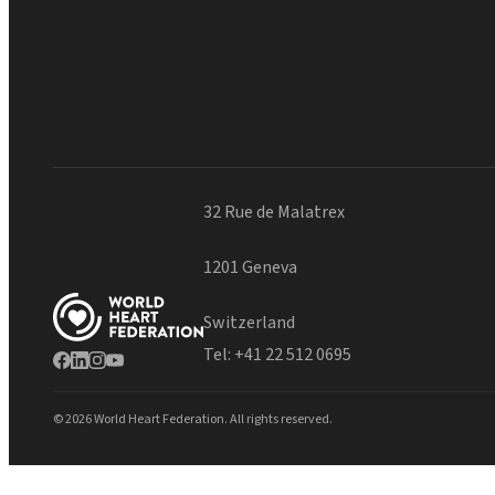
32 Rue de Malatrex
1201 Geneva
Switzerland
Tel:
+41 22 512 0695
© 2026 World Heart Federation. All rights reserved.