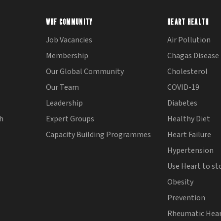
WHF COMMUNITY
HEART HEALTH
Job Vacancies
Air Pollution
Membership
Chagas Disease
Our Global Community
Cholesterol
Our Team
COVID-19
Leadership
Diabetes
th
Expert Groups
Healthy Diet
Capacity Building Programmes
Heart Failure
Hypertension
Use Heart to st
Obesity
Prevention
Rheumatic Hear