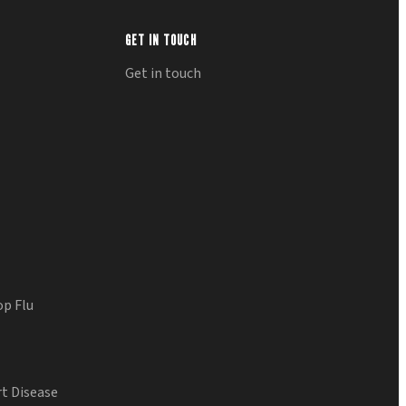
GET IN TOUCH
Get in touch
op Flu
t Disease