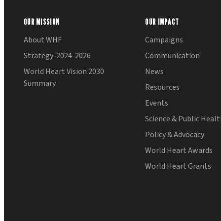
OUR MISSION
OUR IMPACT
About WHF
Campaigns
Strategy-2024-2026
Communication
World Heart Vision 2030
News
Summary
Resources
Events
Science & Public Heal
Policy & Advocacy
World Heart Awards
World Heart Grants