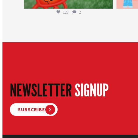
128
2
NEWSLETTER
SIGNUP
SUBSCRIBE