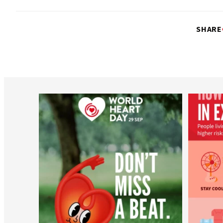
SHARE
worldheartfederation
Aug 6