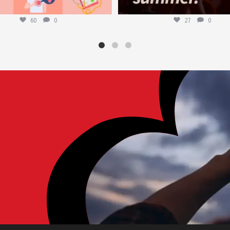
60
0
27
0