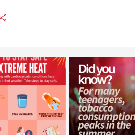
worldheartfederation
worldheartfederation
Aug 5
Aug 1