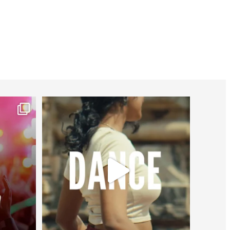
worldheartfederation
Jul 27