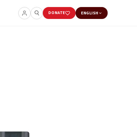
DONATE
ENGLISH