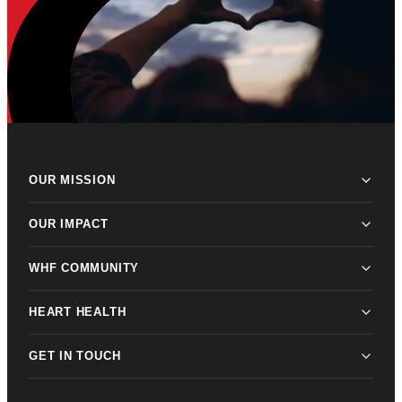
OUR MISSION
OUR IMPACT
WHF COMMUNITY
HEART HEALTH
GET IN TOUCH