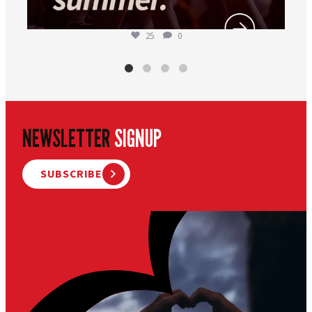
25
0
NEWSLETTER
SIGNUP
SUBSCRIBE