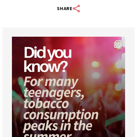
SHARE
worldheartfederation
Aug 1