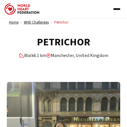
Skip to content
Home
WHD Challenges
Petrichor
>
>
PETRICHOR
Walk
6.1 km
Manchester, United Kingdom