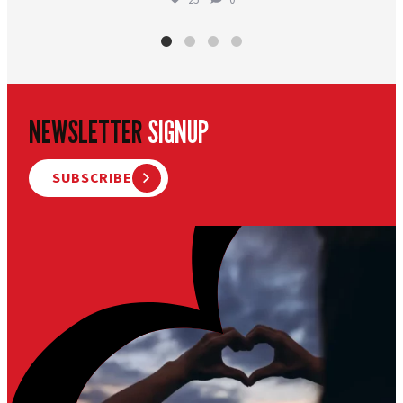
NEWSLETTER
SIGNUP
SUBSCRIBE