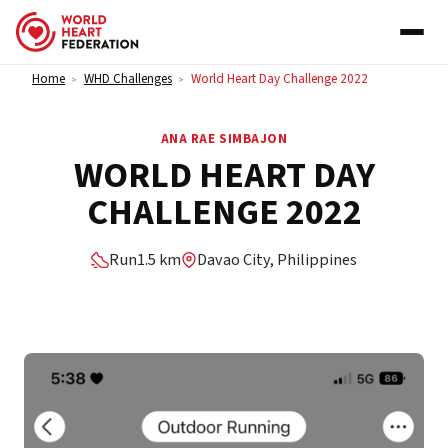
Skip to content
Home
WHD Challenges
World Heart Day Challenge 2022
>
>
ANA RAE SIMBAJON
WORLD HEART DAY
CHALLENGE 2022
Run
1.5 km
Davao City, Philippines