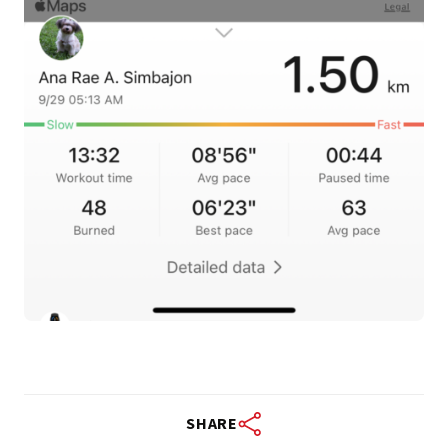
SHARE