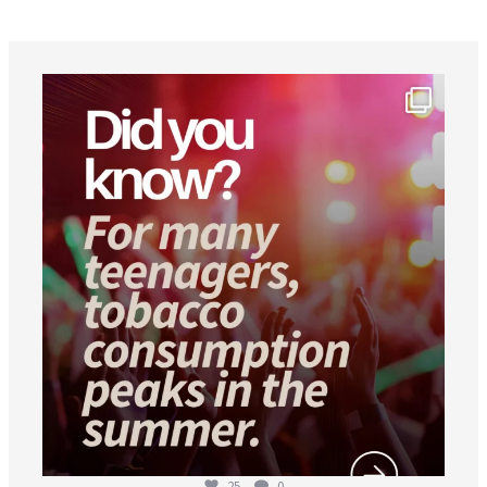
worldheartfederation
Aug 1
25
0