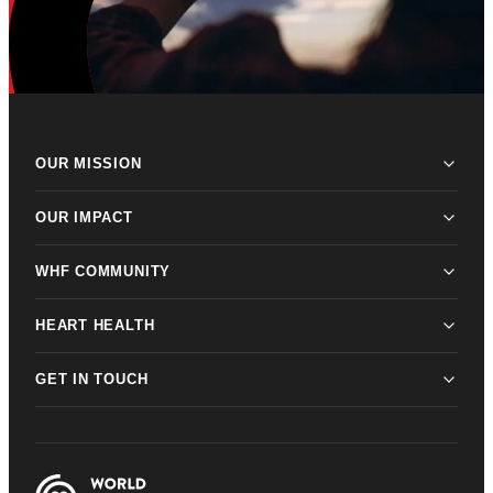
OUR MISSION
OUR IMPACT
WHF COMMUNITY
HEART HEALTH
GET IN TOUCH